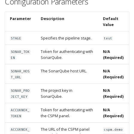
Configuration Parameters
Parameter
Description
Default
Value
Specifies the pipeline stage.
STAGE
test
Token for authenticating with
N/A
SONAR_TOK
SonarQube.
(Required)
EN
The SonarQube host URL.
N/A
SONAR_HOS
(Required)
T_URL
The project key in
N/A
SONAR_PRO
SonarQube.
(Required)
JECT_KEY
Token for authenticating with
N/A
ACCUKNOX_
the CSPM panel.
(Required)
TOKEN
The URL of the CSPM panel
ACCUKNOX_
cspm.demo