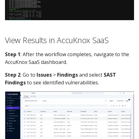
View Results in AccuKnox SaaS
Step 1
: After the workflow completes, navigate to the
AccuKnox SaaS dashboard.
Step 2
: Go to
Issues
>
Findings
and select
SAST
Findings
to see identified vulnerabilities.