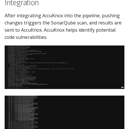
Integration
After integrating AccuKnox into the pipeline, pushing
changes triggers the SonarQube scan, and results are
sent to AccuKnox. AccuKnox helps identify potential
code vulnerabilities.