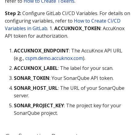
refer to
How to Create Tokens
.
Knoxctl
Guide
Marketplace
Step 2:
Configure GitLab CI/CD Variables. For details on
configuring variables, refer to
How to Create CI/CD
Open Source
Upgrading AccuKnox
Roadmap
Variables in GitLab
. 1.
ACCUKNOX_TOKEN
: AccuKnox
Agents
API token for authorization.
Calculate Pricing
ACCUKNOX_ENDPOINT
: The AccuKnox API URL
(e.g.,
cspm.demo.accuknox.com
).
Ticketing Procedures
ACCUKNOX_LABEL
: The label for your scan.
Technical Support Guide
SONAR_TOKEN
: Your SonarQube API token.
SLA & Escalation Matrix
SONAR_HOST_URL
: The URL of your SonarQube
server.
Release Notes
SONAR_PROJECT_KEY
: The project key for your
SonarQube project.
Glossary