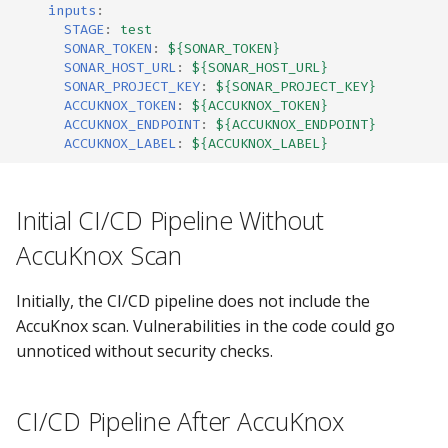
inputs
:
STAGE
:
test
SONAR_TOKEN
:
${SONAR_TOKEN}
SONAR_HOST_URL
:
${SONAR_HOST_URL}
SONAR_PROJECT_KEY
:
${SONAR_PROJECT_KEY}
ACCUKNOX_TOKEN
:
${ACCUKNOX_TOKEN}
ACCUKNOX_ENDPOINT
:
${ACCUKNOX_ENDPOINT}
ACCUKNOX_LABEL
:
${ACCUKNOX_LABEL}
Initial CI/CD Pipeline Without
AccuKnox Scan
Initially, the CI/CD pipeline does not include the
AccuKnox scan. Vulnerabilities in the code could go
unnoticed without security checks.
CI/CD Pipeline After AccuKnox