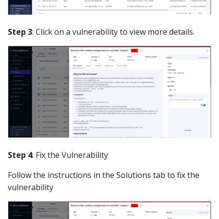
Step 3
: Click on a vulnerability to view more details.
Step 4
: Fix the Vulnerability
Follow the instructions in the Solutions tab to fix the
vulnerability