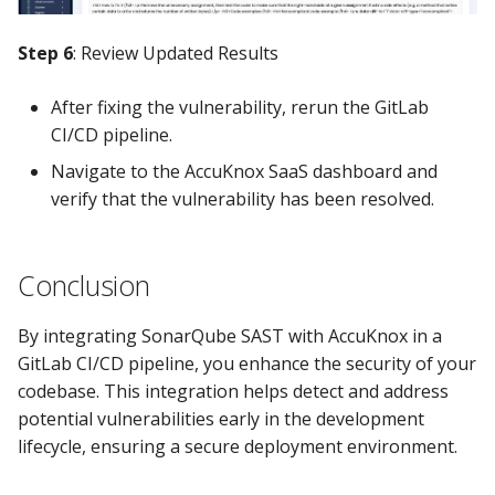
Step 6
: Review Updated Results
After fixing the vulnerability, rerun the GitLab
CI/CD pipeline.
Navigate to the AccuKnox SaaS dashboard and
verify that the vulnerability has been resolved.
Conclusion
By integrating SonarQube SAST with AccuKnox in a
GitLab CI/CD pipeline, you enhance the security of your
codebase. This integration helps detect and address
potential vulnerabilities early in the development
lifecycle, ensuring a secure deployment environment.