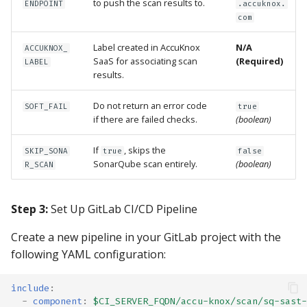
to push the scan results to.
ENDPOINT
.accuknox.
com
Label created in AccuKnox
N/A
ACCUKNOX_
SaaS for associating scan
(Required)
LABEL
results.
Do not return an error code
SOFT_FAIL
true
if there are failed checks.
(boolean)
If
, skips the
SKIP_SONA
true
false
SonarQube scan entirely.
(boolean)
R_SCAN
Step 3:
Set Up GitLab CI/CD Pipeline
Create a new pipeline in your GitLab project with the
following YAML configuration:
include
:
-
component
:
$CI_SERVER_FQDN/accu-knox/scan/sq-sast-