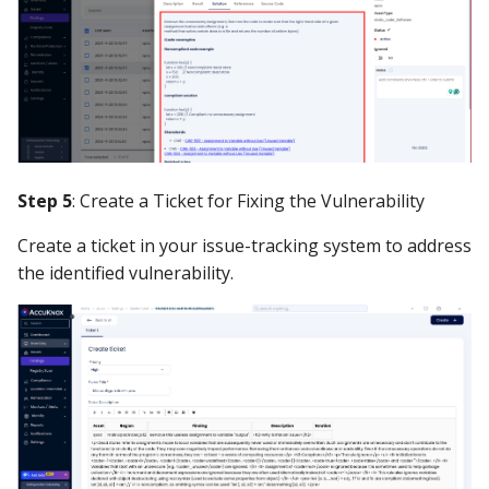
Step 5
: Create a Ticket for Fixing the Vulnerability
Create a ticket in your issue-tracking system to address
the identified vulnerability.