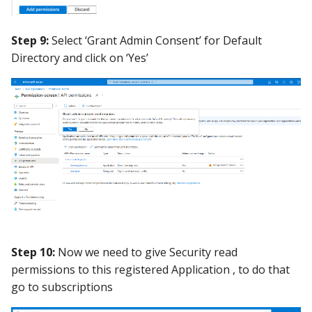
Step 9:
Select ‘Grant Admin Consent’ for Default
Directory and click on ‘Yes’
Step 10:
Now we need to give Security read
permissions to this registered Application , to do that
go to subscriptions