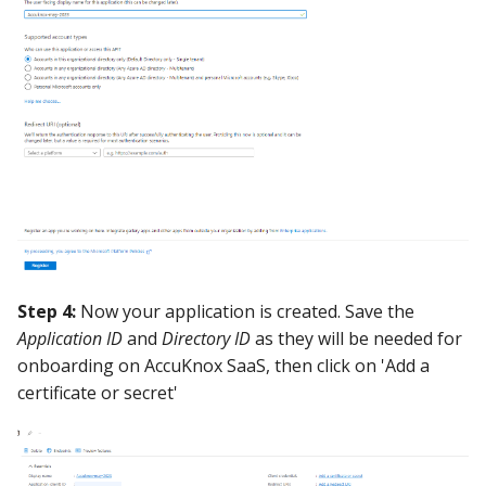
Step 4:
Now your application is created. Save the
Application ID
and
Directory ID
as they will be needed for
onboarding on AccuKnox SaaS, then click on 'Add a
certificate or secret'