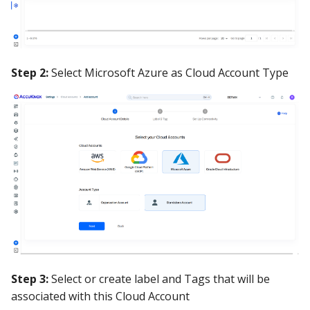
Step 2:
Select Microsoft Azure as Cloud Account Type
Step 3:
Select or create label and Tags that will be
associated with this Cloud Account