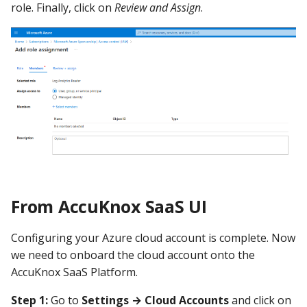
role. Finally, click on
Review and Assign
.
From AccuKnox SaaS UI
Configuring your Azure cloud account is complete. Now
we need to onboard the cloud account onto the
AccuKnox SaaS Platform.
Step 1:
Go to
Settings → Cloud Accounts
and click on