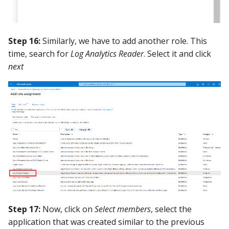
Step 16:
Similarly, we have to add another role. This
time, search for
Log Analytics Reader
. Select it and click
next
Step 17:
Now, click on
Select members
, select the
application that was created similar to the previous