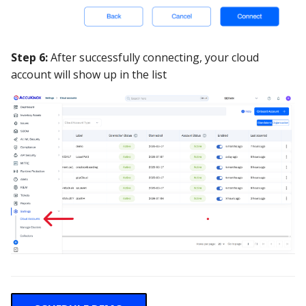
Step 6:
After successfully connecting, your cloud
account will show up in the list