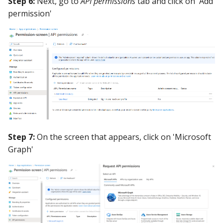
Step 6:
Next, go to
API permissions
tab and click on 'Add
permission'
Step 7:
On the screen that appears, click on 'Microsoft
Graph'