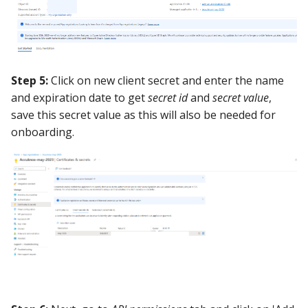
Step 5:
Click on new client secret and enter the name
and expiration date to get
secret id
and
secret value
,
save this secret value as this will also be needed for
onboarding.