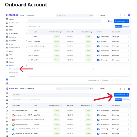
Onboard Account