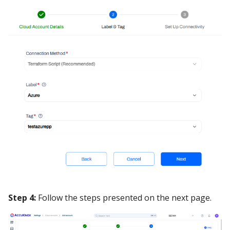
Step 4:
Follow the steps presented on the next page.