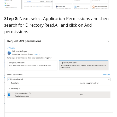
Step 8:
Next, select Application Permissions and then
search for Directory.Read.All and click on Add
permissions