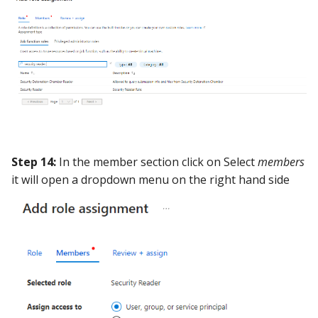
Step 14:
In the member section click on Select
members
it will open a dropdown menu on the right hand side