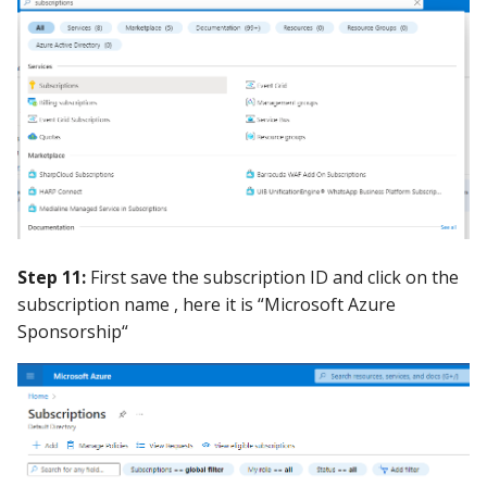
Step 11:
First save the subscription ID and click on the
subscription name , here it is “Microsoft Azure
Sponsorship“