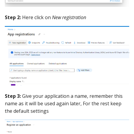
Guide
Marketplace
Notification
Step 2:
Here click on
New registration
Upgrading AccuKnox
Roadmap
Email Backend
Agents
Calculate Pricing
Ticketing Procedures
Technical Support Guide
SLA & Escalation Matrix
Step 3:
Give your application a name, remember this
Release Notes
name as it will be used again later, For the rest keep
the default settings
Glossary