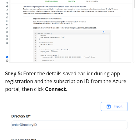
Step 5:
Enter the details saved earlier during app
registration and the subscription ID from the Azure
portal, then click
Connect
.