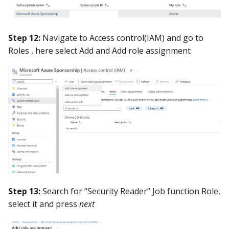
Step 12:
Navigate to Access control(IAM) and go to
Roles , here select Add and Add role assignment
Step 13:
Search for “Security Reader” Job function Role,
select it and press
next