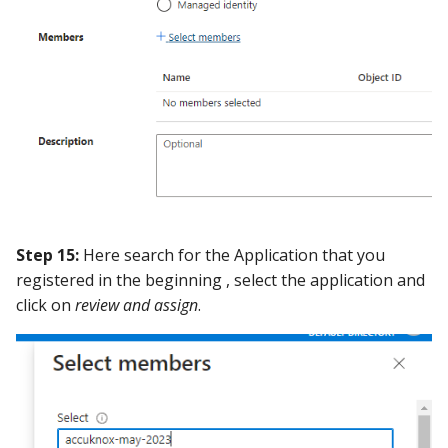
Step 15:
Here search for the Application that you
registered in the beginning , select the application and
click on
review and assign
.