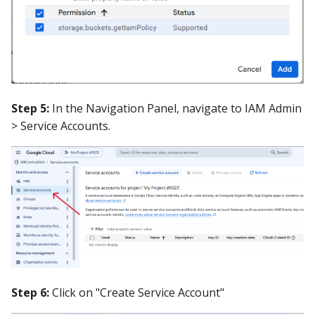
Step 5:
In the Navigation Panel, navigate to IAM Admin
> Service Accounts.
Step 6:
Click on "Create Service Account"