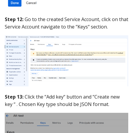
Step 12:
Go to the created Service Account, click on that
Service Account navigate to the “Keys“ section.
Step 13:
Click the “Add key“ button and “Create new
key “ . Chosen Key type should be JSON format.