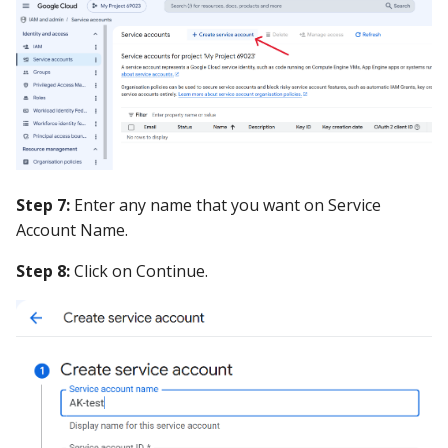
Step 7:
Enter any name that you want on Service
Account Name.
Step 8:
Click on Continue.