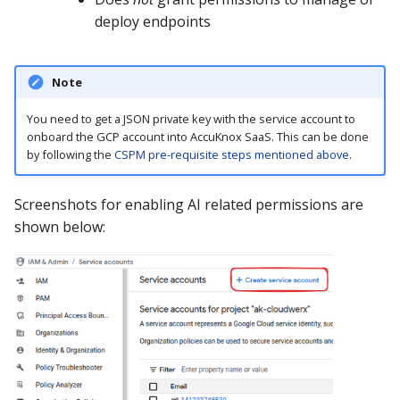
deploy endpoints
Note
You need to get a JSON private key with the service account to
onboard the GCP account into AccuKnox SaaS. This can be done
by following the
CSPM pre-requisite steps mentioned above
.
Screenshots for enabling AI related permissions are
shown below: