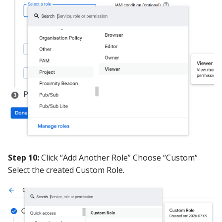
Step 10:
Click “Add Another Role” Choose “Custom“
Select the created Custom Role.