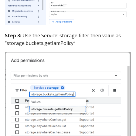
Step 3:
Use the Service: storage filter then value as
“storage.buckets.getIamPolicy“