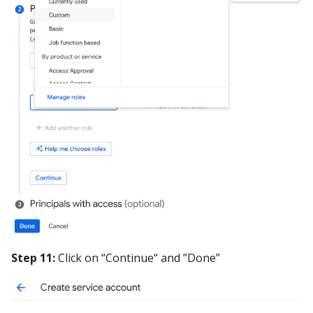
Step 11:
Click on “Continue“ and ”Done”