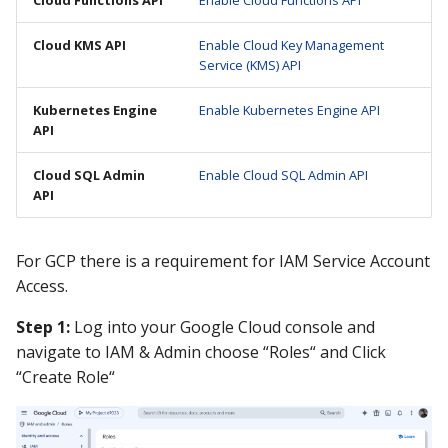
Guide
Marketplace
Notification
Cloud KMS API
Enable Cloud Key Management
Service (KMS) API
Upgrading AccuKnox
Roadmap
Email Backend
Agents
Kubernetes Engine
Enable Kubernetes Engine API
API
Calculate Pricing
Cloud SQL Admin
Enable Cloud SQL Admin API
Ticketing Procedures
API
Technical Support Guide
For GCP there is a requirement for IAM Service Account
Access.
SLA & Escalation Matrix
Step 1:
Log into your Google Cloud console and
Release Notes
navigate to IAM & Admin choose “Roles“ and Click
“Create Role“
Glossary