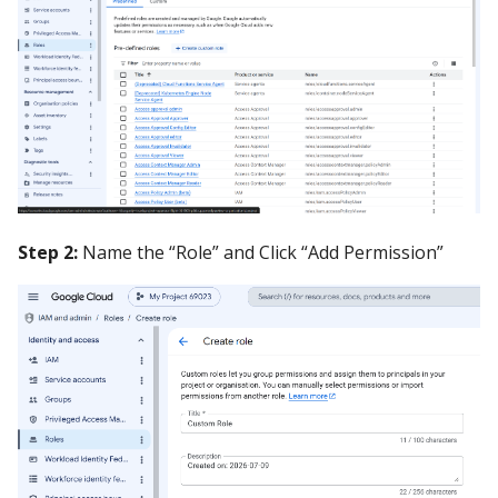
Step 2:
Name the “Role” and Click “Add Permission”