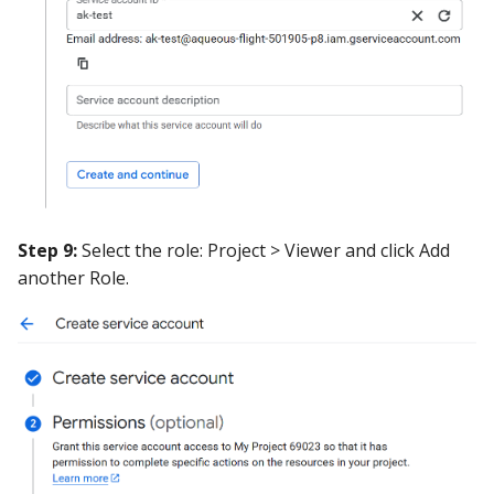
Step 9:
Select the role: Project > Viewer and click Add
another Role.