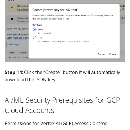
Step 14:
Click the “Create“ button it will automatically
download the JSON key.
AI/ML Security Prerequisites for GCP
Cloud Accounts
Permissions for Vertex AI (GCP) Access Control: