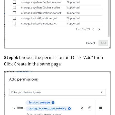
Step 4:
Choose the permission and Click “Add“ then
Click Create in the same page.