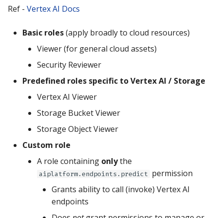
Ref -
Vertex AI Docs
Basic roles
(apply broadly to cloud resources)
Viewer (for general cloud assets)
Security Reviewer
Predefined roles specific to Vertex AI / Storage
Vertex AI Viewer
Storage Bucket Viewer
Storage Object Viewer
Custom role
A role containing
only
the
permission
aiplatform.endpoints.predict
Grants ability to call (invoke) Vertex AI
endpoints
Does
not
grant permissions to manage or