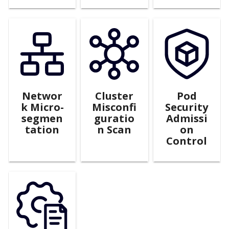
Networ
Cluster
Pod
k Micro-
Misconfi
Security
segmen
guratio
Admissi
tation
n Scan
on
Control