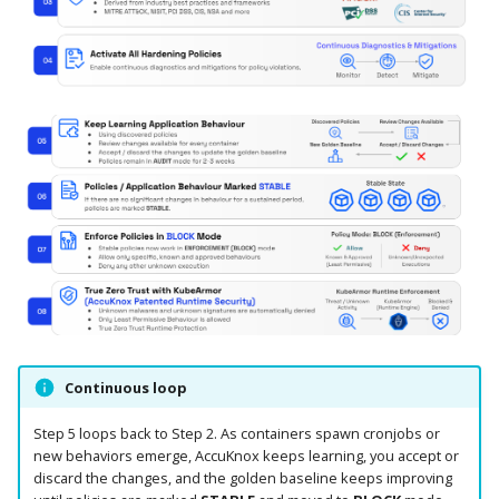
Knoxctl
Guide
Marketplace
Notification
Open Source
Upgrading AccuKnox
Roadmap
Email Backend
Agents
Calculate Pricing
Ticketing Procedures
Technical Support Guide
SLA & Escalation Matrix
Release Notes
Continuous loop
Glossary
Step 5 loops back to Step 2. As containers spawn cronjobs or
new behaviors emerge, AccuKnox keeps learning, you accept or
discard the changes, and the golden baseline keeps improving