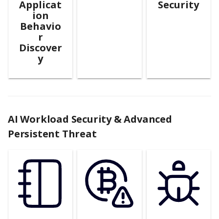
Applicat
Security
ion
Behavio
r
Discover
y
AI Workload Security & Advanced
Persistent Threat