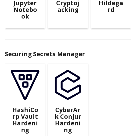
Jupyter
Cryptoj
Hildega
Notebo
acking
rd
ok
Securing Secrets Manager
HashiCo
CyberAr
rp Vault
k Conjur
Hardeni
Hardeni
ng
ng