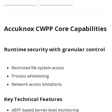
Accuknox CWPP Core Capabilities
Runtime security with granular control
Restricted file system access
Process whitelisting
Network access limitations
Key Technical Features
eBPF-based kernel-level monitoring