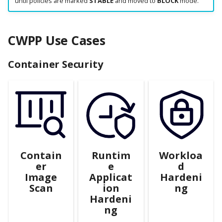
until policies are marked
STABLE
and moved to
BLOCK
mode.
CWPP Use Cases
Container Security
Contain
Runtim
Workloa
er
e
d
Image
Applicat
Hardeni
Scan
ion
ng
Hardeni
ng