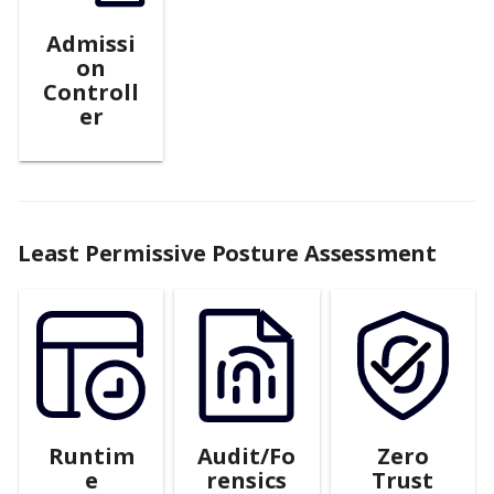
Admissi
on
Controll
er
Least Permissive Posture Assessment
Runtim
Audit/Fo
Zero
e
rensics
Trust