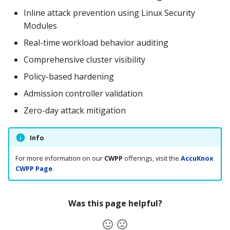
Inline attack prevention using Linux Security
Modules
Real-time workload behavior auditing
Comprehensive cluster visibility
Policy-based hardening
Admission controller validation
Zero-day attack mitigation
Info
For more information on our
CWPP
offerings, visit the
AccuKnox
CWPP Page
.
Was this page helpful?