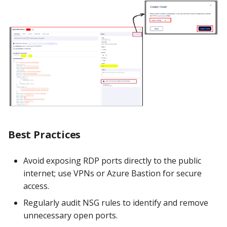
Best Practices
Avoid exposing RDP ports directly to the public
internet; use VPNs or Azure Bastion for secure
access.
Regularly audit NSG rules to identify and remove
unnecessary open ports.