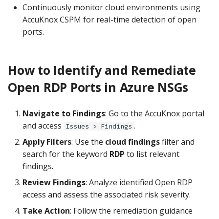
Continuously monitor cloud environments using
AccuKnox CSPM for real-time detection of open
ports.
How to Identify and Remediate
Open RDP Ports in Azure NSGs
Navigate to Findings
: Go to the AccuKnox portal
and access
.
Issues > Findings
Apply Filters
: Use the
cloud findings
filter and
search for the keyword
RDP
to list relevant
findings.
Review Findings
: Analyze identified Open RDP
access and assess the associated risk severity.
Take Action
: Follow the remediation guidance