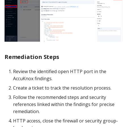
Remediation Steps
Review the identified open HTTP port in the
AccuKnox findings.
Create a ticket to track the resolution process.
Follow the recommended steps and security
references linked within the findings for precise
remediation.
HTTP access, close the firewall or security group-