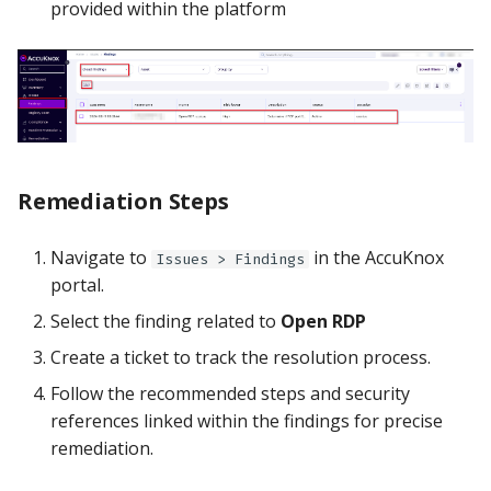
provided within the platform
Remediation Steps
Navigate to
in the AccuKnox
Issues > Findings
portal.
Select the finding related to
Open RDP
Create a ticket to track the resolution process.
Follow the recommended steps and security
references linked within the findings for precise
remediation.