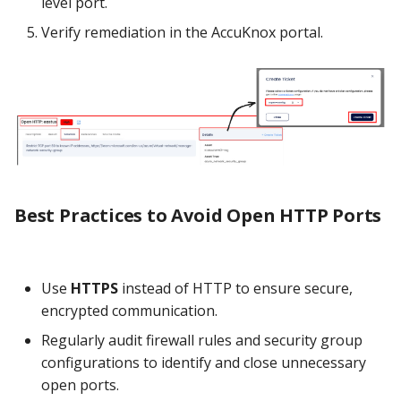
level port.
Verify remediation in the AccuKnox portal.
Best Practices to Avoid Open HTTP Ports
Use
HTTPS
instead of HTTP to ensure secure,
encrypted communication.
Regularly audit firewall rules and security group
configurations to identify and close unnecessary
open ports.