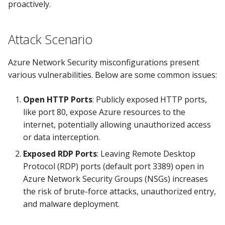
proactively.
Knoxctl
Guide
Marketplace
Notification
Open Source
Upgrading AccuKnox
Roadmap
Attack Scenario
Email Backend
Agents
Azure Network Security misconfigurations present
Calculate Pricing
various vulnerabilities. Below are some common issues:
Ticketing Procedures
Open HTTP Ports
: Publicly exposed HTTP ports,
like port 80, expose Azure resources to the
Technical Support Guide
internet, potentially allowing unauthorized access
or data interception.
SLA & Escalation Matrix
Exposed RDP Ports
: Leaving Remote Desktop
Protocol (RDP) ports (default port 3389) open in
Release Notes
Azure Network Security Groups (NSGs) increases
the risk of brute-force attacks, unauthorized entry,
Glossary
and malware deployment.