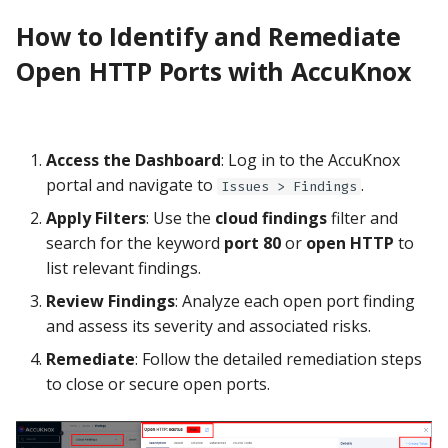
How to Identify and Remediate
Open HTTP Ports with AccuKnox
Access the Dashboard
: Log in to the AccuKnox
portal and navigate to
.
Issues > Findings
Apply Filters
: Use the
cloud findings
filter and
search for the keyword
port 80
or
open HTTP
to
list relevant findings.
Review Findings
: Analyze each open port finding
and assess its severity and associated risks.
Remediate
: Follow the detailed remediation steps
to close or secure open ports.