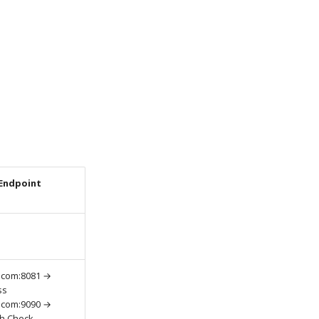
Endpoint
.com:8081 →
ss
.com:9090 →
th Check