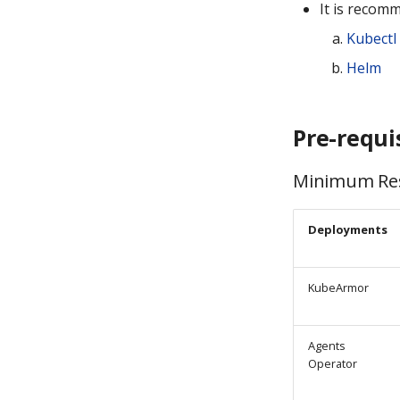
It is recom
Kubectl
Helm
Pre-requi
Minimum Res
Deployments
KubeArmor
Agents
Operator