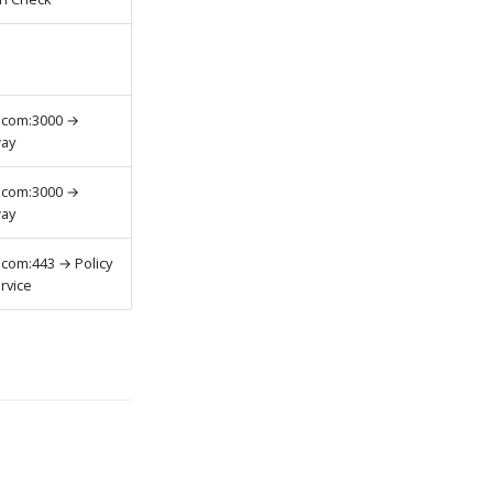
.com:3000 →
way
.com:3000 →
way
.com:443 → Policy
rvice