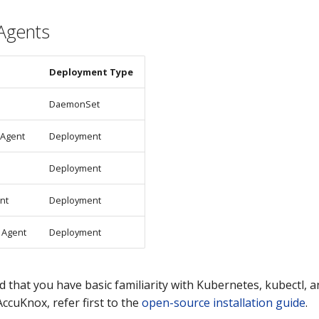
Agents
Deployment Type
DaemonSet
 Agent
Deployment
Deployment
nt
Deployment
 Agent
Deployment
d that you have basic familiarity with Kubernetes, kubectl, a
ccuKnox, refer first to the
open-source installation guide
.