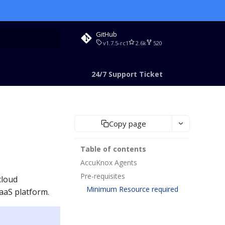
GitHub
v1.7.5-rc1
2.6k
520
rt searching
24/7 Support Ticket
Copy page
Table of contents
AccuKnox Agents
Pre-requisites
cloud
Minimum Resource required
aaS platform.