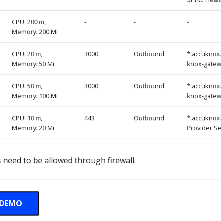
CPU: 200 m,
-
-
-
Memory: 200 Mi
CPU: 20 m,
3000
Outbound
*.accuknox
Memory: 50 Mi
knox-gate
CPU: 50 m,
3000
Outbound
*.accuknox
Memory: 100 Mi
knox-gate
CPU: 10 m,
443
Outbound
*.accuknox
Memory: 20 Mi
Provider Se
 need to be allowed through firewall.
 DEMO