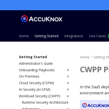
Home
Getting Started
Integrations
Use-Cases
Getting Started
Home
Getting S
Administrator's Guide
CWPP Pr
Onboarding Playbooks
On-Premises
Overview
Cloud Security (CSPM)
ASPM Playbook
Overview
In the SaaS dep
AI Security (AI-SPM)
CSPM Playbook
Installation Guide
Overview
environment and
Workload Security (CWPP)
CWPP Playbook
Single Node Installation
Prerequisites
Overview
KSPM Playbook
Managed Installation (EKS,
IAM Permissions Reference
SaaS vs On-Prem
Runtime Security Architecture
AWS
AKS, GKE)
Host Security Playbook
Onboarding
SDK LLM Defense
Kubernetes
Azure
Overview