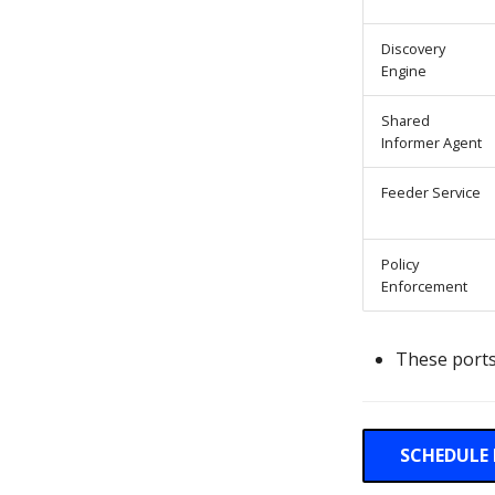
Discovery
Engine
Shared
Informer Agent
Feeder Service
Policy
Enforcement
These ports
SCHEDULE