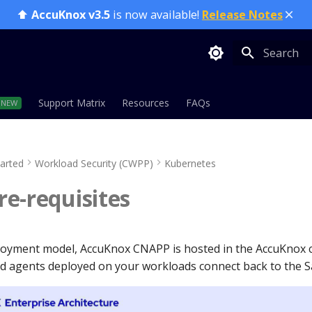
⬆️
AccuKnox v3.5
is now available!
Release Notes
Type to sta
Support Matrix
Resources
FAQs
tarted
Workload Security (CWPP)
Kubernetes
e-requisites
loyment model, AccuKnox CNAPP is hosted in the AccuKnox 
 agents deployed on your workloads connect back to the S