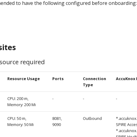
mended to have the following configured before onboarding:
sites
ource required
Resource Usage
Ports
Connection
AccuKnox 
Type
CPU: 200 m,
-
-
-
Memory: 200 Mi
CPU: 50 m,
8081,
Outbound
*.accuknox
Memory: 50 Mi
9090
SPIRE Acce
*.accuknox
SPIRE Heal