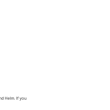
nd Helm. If you