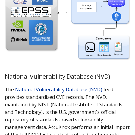
Knoxctl
Marketplace
Notification
OTX AlienVault
Open Source
Roadmap
Email Backend
National Vulnerability Database (NVD)
The
National Vulnerability Database (NVD)
feed
provides standardized CVE records. The NVD,
maintained by NIST (National Institute of Standards
and Technology), is the U.S. government's official
repository of standards-based vulnerability
management data. AccuKnox performs an initial import
of the full NVD historical dataset and continuously