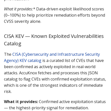
What it provides:*
Data-driven exploit likelihood scores
(0–100%) to help prioritize remediation efforts beyond
CVSS severity alone.
CISA KEV — Known Exploited Vulnerabilities
Catalog
The
CISA (Cybersecurity and Infrastructure Security
Agency) KEV catalog
is a curated list of CVEs that have
been confirmed as actively exploited in real-world
attacks. AccuKnox fetches and processes this JSON
catalog to flag CVEs with confirmed exploitation status,
which is one of the strongest indicators of immediate
risk.
What it provides:
Confirmed active exploitation status
— the highest-priority signal for remediation.