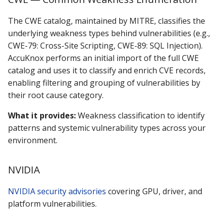
The CWE catalog, maintained by MITRE, classifies the
underlying weakness types behind vulnerabilities (e.g.,
CWE-79: Cross-Site Scripting, CWE-89: SQL Injection).
AccuKnox performs an initial import of the full CWE
catalog and uses it to classify and enrich CVE records,
enabling filtering and grouping of vulnerabilities by
their root cause category.
What it provides:
Weakness classification to identify
patterns and systemic vulnerability types across your
environment.
NVIDIA
NVIDIA security advisories
covering GPU, driver, and
platform vulnerabilities.