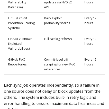
Vulnerability
updates via NVD v2
hours
Database)
API
EPSS (Exploit
Daily exploit
Every 12
Prediction Scoring
probability scores
hours
System)
CISA KEV (Known
Full catalog refresh
Every 12
Exploited
hours
Vulnerabilities)
GitHub PoC
Commit-level diff
Every 12
Repositories
scraping for new PoC
hours
references
Each sync job operates independently, so a failure in
one source does not delay or block updates from the
others. The system includes built-in retry logic and
error handling to ensure maximum data freshness and