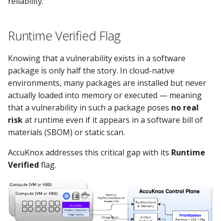
reliability.
Runtime Verified Flag
Knowing that a vulnerability exists in a software
package is only half the story. In cloud-native
environments, many packages are installed but never
actually loaded into memory or executed — meaning
that a vulnerability in such a package poses
no real
risk
at runtime even if it appears in a software bill of
materials (SBOM) or static scan.
AccuKnox addresses this critical gap with its
Runtime
Verified
flag.