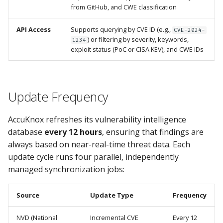
from GitHub, and CWE classification
API Access
Supports querying by CVE ID (e.g.,
CVE-2024-
) or filtering by severity, keywords,
1234
exploit status (PoC or CISA KEV), and CWE IDs
Update Frequency
AccuKnox refreshes its vulnerability intelligence
database
every 12 hours
, ensuring that findings are
always based on near-real-time threat data. Each
update cycle runs four parallel, independently
managed synchronization jobs:
Source
Update Type
Frequency
NVD (National
Incremental CVE
Every 12