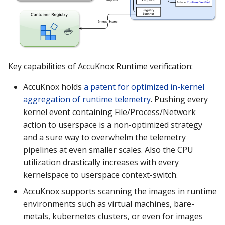
Key capabilities of AccuKnox Runtime verification:
AccuKnox holds
a patent for optimized in-kernel
aggregation of runtime telemetry
. Pushing every
kernel event containing File/Process/Network
action to userspace is a non-optimized strategy
and a sure way to overwhelm the telemetry
pipelines at even smaller scales. Also the CPU
utilization drastically increases with every
kernelspace to userspace context-switch.
AccuKnox supports scanning the images in runtime
environments such as virtual machines, bare-
metals, kubernetes clusters, or even for images