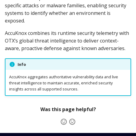
specific attacks or malware families, enabling security
systems to identify whether an environment is
exposed.
AccuKnox combines its runtime security telemetry with
OTX’s global threat intelligence to deliver context-
aware, proactive defense against known adversaries.
Info
AccuKnox aggregates authoritative vulnerability data and live
threat intelligence to maintain accurate, enriched security
insights across all supported sources.
Was this page helpful?