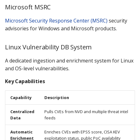
Microsoft MSRC
Microsoft Security Response Center (MSRC)
security
advisories for Windows and Microsoft products.
Linux Vulnerability DB System
A dedicated ingestion and enrichment system for Linux
and OS-level vulnerabilities.
Key Capabilities
Capability
Description
Centralized
Pulls CVEs from NVD and multiple threat intel
Data
feeds
Automatic
Enriches CVEs with EPSS score, CISA KEV
Enrichment
exploitation status, public PoC availability