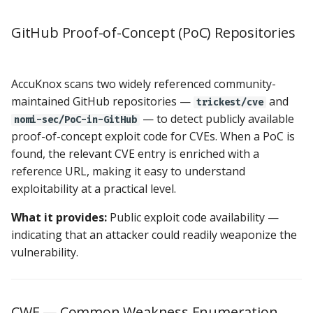
GitHub Proof-of-Concept (PoC) Repositories
AccuKnox scans two widely referenced community-
maintained GitHub repositories —
and
trickest/cve
— to detect publicly available
nomi-sec/PoC-in-GitHub
proof-of-concept exploit code for CVEs. When a PoC is
found, the relevant CVE entry is enriched with a
reference URL, making it easy to understand
exploitability at a practical level.
What it provides:
Public exploit code availability —
indicating that an attacker could readily weaponize the
vulnerability.
CWE — Common Weakness Enumeration