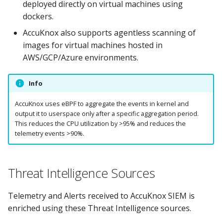
deployed directly on virtual machines using
dockers.
AccuKnox also supports agentless scanning of
images for virtual machines hosted in
AWS/GCP/Azure environments.
Info
AccuKnox uses eBPF to aggregate the events in kernel and
output it to userspace only after a specific aggregation period.
This reduces the CPU utilization by >95% and reduces the
telemetry events >90%.
Threat Intelligence Sources
Telemetry and Alerts received to AccuKnox SIEM is
enriched using these Threat Intelligence sources.