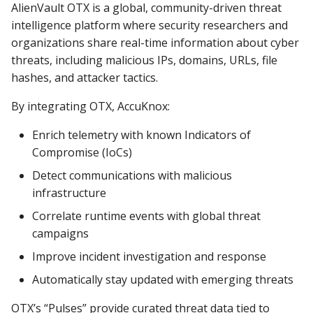
AlienVault OTX is a global, community-driven threat
intelligence platform where security researchers and
organizations share real-time information about cyber
threats, including malicious IPs, domains, URLs, file
hashes, and attacker tactics.
By integrating OTX, AccuKnox:
Enrich telemetry with known Indicators of
Compromise (IoCs)
Detect communications with malicious
infrastructure
Correlate runtime events with global threat
campaigns
Improve incident investigation and response
Automatically stay updated with emerging threats
OTX’s “Pulses” provide curated threat data tied to