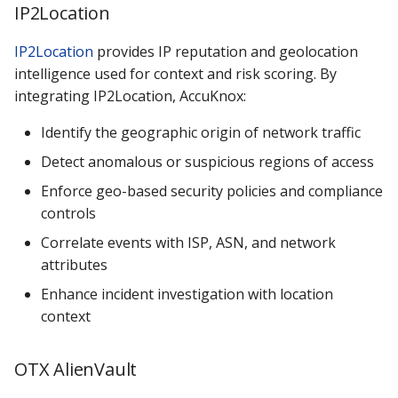
IP2Location
IP2Location
provides IP reputation and geolocation
intelligence used for context and risk scoring. By
integrating IP2Location, AccuKnox:
Identify the geographic origin of network traffic
Detect anomalous or suspicious regions of access
Enforce geo-based security policies and compliance
controls
Correlate events with ISP, ASN, and network
attributes
Enhance incident investigation with location
context
OTX AlienVault