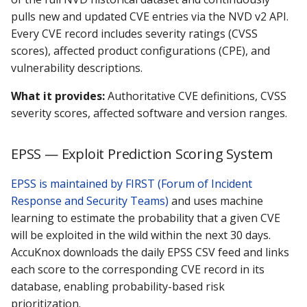
pulls new and updated CVE entries via the NVD v2 API.
Every CVE record includes severity ratings (CVSS
scores), affected product configurations (CPE), and
vulnerability descriptions.
What it provides:
Authoritative CVE definitions, CVSS
severity scores, affected software and version ranges.
EPSS — Exploit Prediction Scoring System
EPSS is maintained by FIRST (Forum of Incident
Response and Security Teams)
and uses machine
learning to estimate the probability that a given CVE
will be exploited in the wild within the next 30 days.
AccuKnox downloads the daily EPSS CSV feed and links
each score to the corresponding CVE record in its
database, enabling probability-based risk
prioritization.