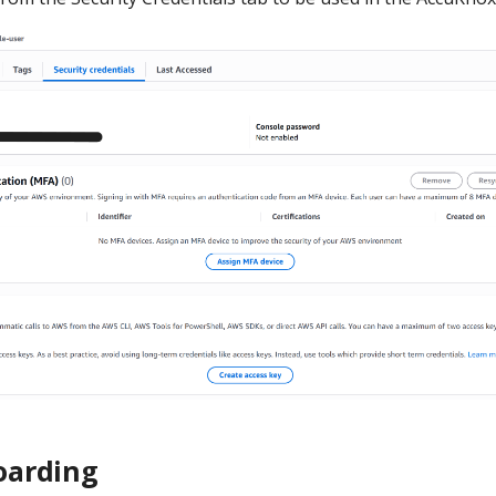
arding