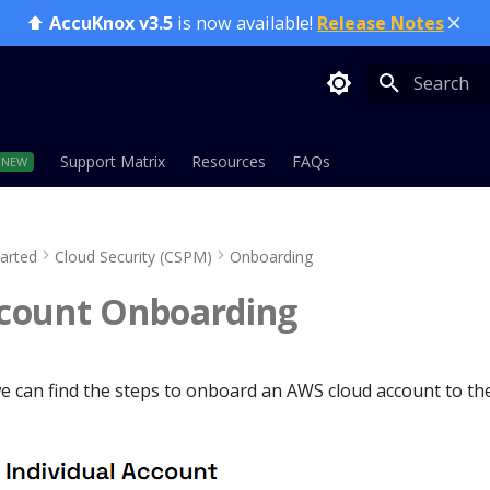
⬆️
AccuKnox v3.5
is now available!
Release Notes
Type to sta
Support Matrix
Resources
FAQs
tarted
Cloud Security (CSPM)
Onboarding
count Onboarding
 we can find the steps to onboard an AWS cloud account to t