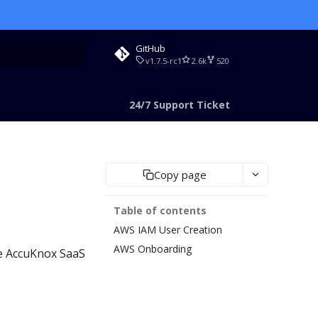
GitHub
v1.7.5-rc1
2.6k
520
rt searching
24/7 Support Ticket
Copy page
Table of contents
AWS IAM User Creation
AWS Onboarding
he AccuKnox SaaS