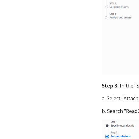
Step 3:
In the "
a. Select "Attach
b. Search "ReadO