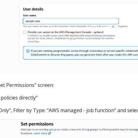
Set Permissions" screen:
 policies directly"
nly", Filter by Type: "AWS managed - job function" and selec