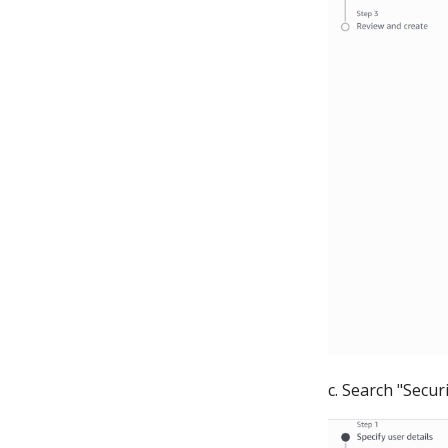
c. Search "Secur