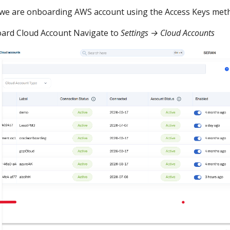
 we are onboarding AWS account using the Access Keys met
ard Cloud Account Navigate to
Settings → Cloud Accounts