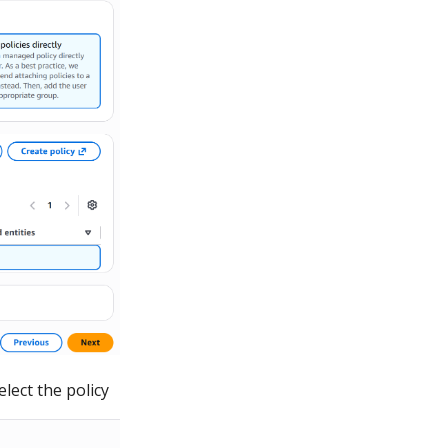
lect the policy