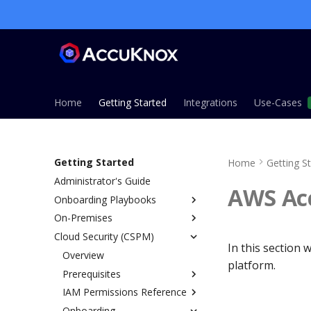
Home
Getting Started
Integrations
Use-Cases
Getting Started
Home
Getting S
Administrator's Guide
AWS Ac
Onboarding Playbooks
On-Premises
Overview
Cloud Security (CSPM)
ASPM Playbook
Overview
In this section
CSPM Playbook
Installation Guide
Overview
platform.
CWPP Playbook
Single Node Installation
Prerequisites
KSPM Playbook
Managed Installation (EKS,
IAM Permissions Reference
AWS
AKS, GKE)
Host Security Playbook
Onboarding
Azure
Overview