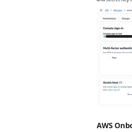
AWS Onbo