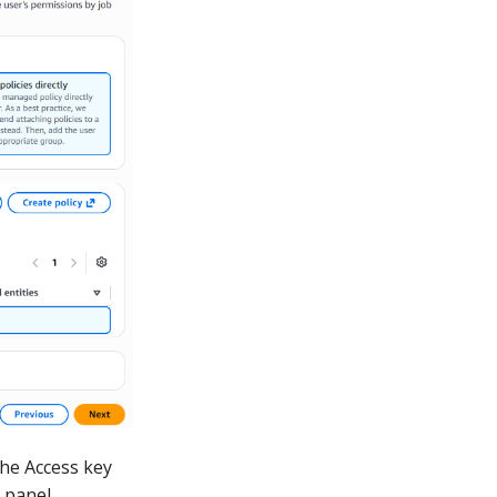
the Access key
x panel