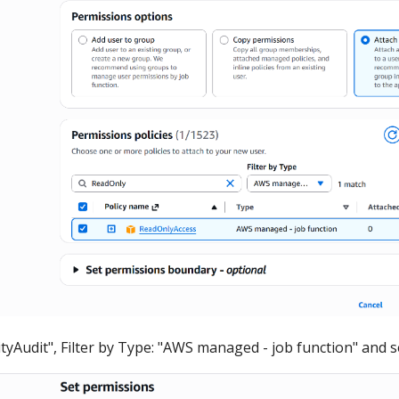
ityAudit", Filter by Type: "AWS managed - job function" and se