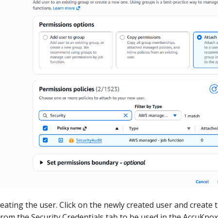
reating the user. Click on the newly created user and create 
from the Security Credentials tab to be used in the AccuKno