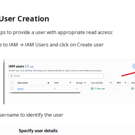
User Creation
ps to provide a user with appropriate read access:
 to IAM → IAM Users and click on Create user
sername to identify the user