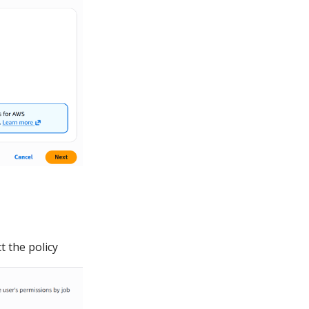
t the policy