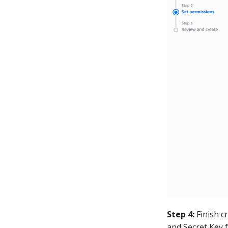
Step 4:
Finish c
and Secret Key 