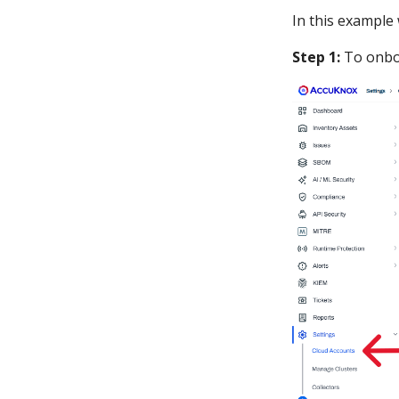
In this example
Step 1:
To onbo