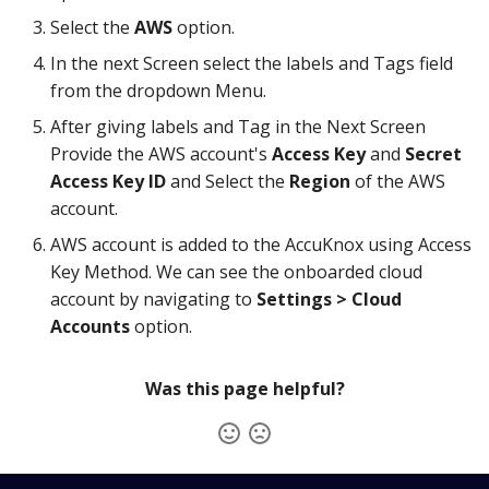
Knoxctl
Guide
Marketplace
Select the
AWS
option.
In the next Screen select the labels and Tags field
Open Source
Upgrading AccuKnox
Roadmap
from the dropdown Menu.
Agents
After giving labels and Tag in the Next Screen
Provide the AWS account's
Access Key
and
Secret
Calculate Pricing
Access Key ID
and Select the
Region
of the AWS
account.
Ticketing Procedures
AWS account is added to the AccuKnox using Access
Technical Support Guide
Key Method. We can see the onboarded cloud
account by navigating to
Settings > Cloud
SLA & Escalation Matrix
Accounts
option.
Release Notes
Was this page helpful?
Glossary