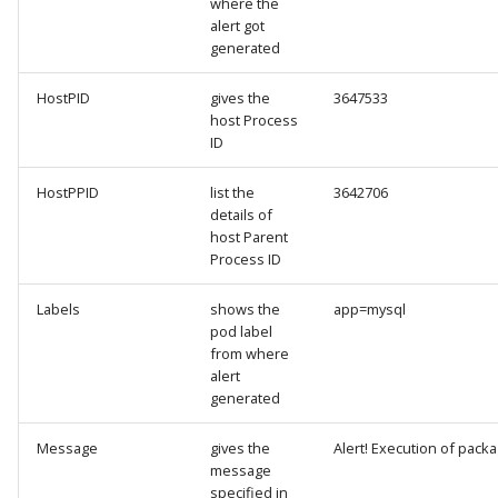
where the
alert got
generated
HostPID
gives the
3647533
host Process
ID
HostPPID
list the
3642706
details of
host Parent
Process ID
Labels
shows the
app=mysql
pod label
from where
alert
generated
Message
gives the
Alert! Execution of pac
message
specified in