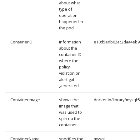
about what
type of
operation
happened in
the pod
ContainerID
information
e10d5edb62ac2daa4eb9
about the
container ID
where the
policy
violation or
alert got
generated
ContainerImage
shows the
docker.io/library/mysql:5
image that
was used to
spin up the
container
ContainerName
specifies the
mysql