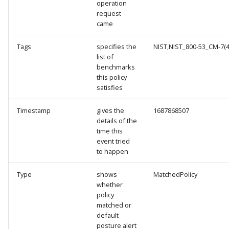
operation
request
came
Tags
specifies the
NIST,NIST_800-53_CM-7(4)
list of
benchmarks
this policy
satisfies
Timestamp
gives the
1687868507
details of the
time this
event tried
to happen
Type
shows
MatchedPolicy
whether
policy
matched or
default
posture alert