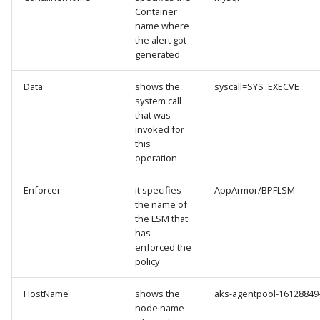
Container
name where
the alert got
generated
Data
shows the
syscall=SYS_EXECVE
system call
that was
invoked for
this
operation
Enforcer
it specifies
AppArmor/BPFLSM
the name of
the LSM that
has
enforced the
policy
HostName
shows the
aks-agentpool-1612884
node name