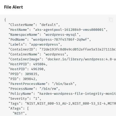
File Alert
{

  "ClusterName": "default",

  "HostName": "aks-agentpool-16128849-vmss000001",

  "NamespaceName": "wordpress-mysql",

  "PodName": "wordpress-787f45786f-2q9wf",

  "Labels": "app=wordpress",

  "ContainerID": "72de193fc8d849cd052affae5a53a27111bc
  "ContainerName": "wordpress",

  "ContainerImage": "docker.io/library/wordpress:4.8-a
  "HostPPID": 495804,

  "HostPID": 496390,

  "PPID": 309835,

  "PID": 309842,

  "ParentProcessName": "/bin/bash",

  "ProcessName": "/bin/rm",

  "PolicyName": "harden-wordpress-file-integrity-monit
  "Severity": "1",

  "Tags": "NIST,NIST_800-53_AU-2,NIST_800-53_SI-4,MITR
  "ATags": [

    "NIST",
