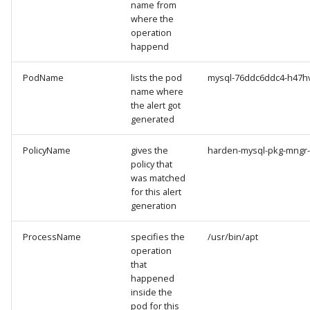
name from
where the
operation
happend
PodName
lists the pod
mysql-76ddc6ddc4-h47h
name where
the alert got
generated
PolicyName
gives the
harden-mysql-pkg-mngr
policy that
was matched
for this alert
generation
ProcessName
specifies the
/usr/bin/apt
operation
that
happened
inside the
pod for this