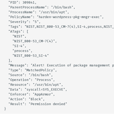
  "PID": 309841,

Knoxctl
Guide
Marketplace
  "ParentProcessName": "/bin/bash",

  "ProcessName": "/usr/bin/apt",

  "PolicyName": "harden-wordpress-pkg-mngr-exec",

Open Source
Upgrading AccuKnox
Roadmap
  "Severity": "5",

Agents
  "Tags": "NIST,NIST_800-53_CM-7(4),SI-4,process,NIST_
  "ATags": [

    "NIST",

Calculate Pricing
    "NIST_800-53_CM-7(4)",

    "SI-4",

Ticketing Procedures
    "process",

    "NIST_800-53_SI-4"

  ],

Technical Support Guide
  "Message": "Alert! Execution of package management p
  "Type": "MatchedPolicy",

SLA & Escalation Matrix
  "Source": "/bin/bash",

  "Operation": "Process",

  "Resource": "/usr/bin/apt",

Release Notes
  "Data": "syscall=SYS_EXECVE",

  "Enforcer": "AppArmor",

Glossary
  "Action": "Block",

  "Result": "Permission denied"
