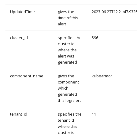
UpdatedTime
gives the
2023-06-27T12:21:47.932
time of this
alert
cluster_id
specifies the
596
cluster id
where the
alert was
generated
component_name
gives the
kubearmor
component
which
generated
this log/alert
tenant_id
specifies the
11
tenant id
where this
cluster is