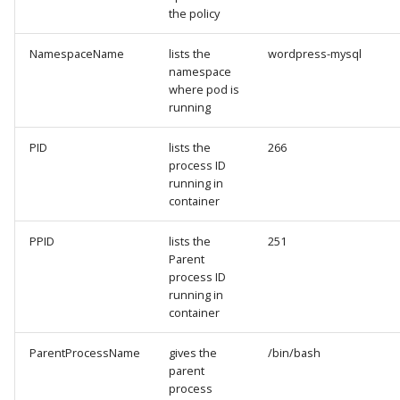
the policy
NamespaceName
lists the
wordpress-mysql
namespace
where pod is
running
PID
lists the
266
process ID
running in
container
PPID
lists the
251
Parent
process ID
running in
container
ParentProcessName
gives the
/bin/bash
parent
process