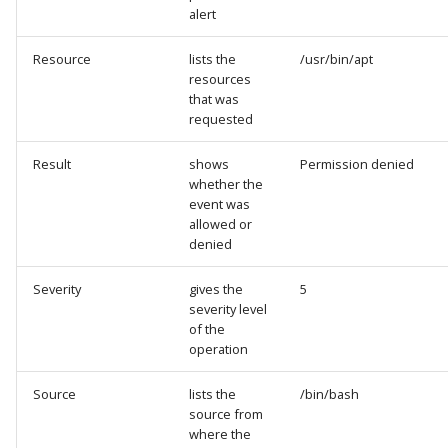
alert
Resource
lists the
/usr/bin/apt
resources
that was
requested
Result
shows
Permission denied
whether the
event was
allowed or
denied
Severity
gives the
5
severity level
of the
operation
Source
lists the
/bin/bash
source from
where the