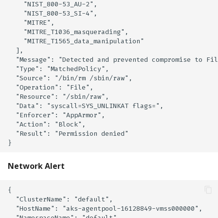
    "NIST_800-53_AU-2",

    "NIST_800-53_SI-4",

    "MITRE",

    "MITRE_T1036_masquerading",

    "MITRE_T1565_data_manipulation"

  ],

  "Message": "Detected and prevented compromise to Fil
  "Type": "MatchedPolicy",

  "Source": "/bin/rm /sbin/raw",

  "Operation": "File",

  "Resource": "/sbin/raw",

  "Data": "syscall=SYS_UNLINKAT flags=",

  "Enforcer": "AppArmor",

  "Action": "Block",

  "Result": "Permission denied"

Network Alert
{

  "ClusterName": "default",

  "HostName": "aks-agentpool-16128849-vmss000000",

  "NamespaceName": "default",
