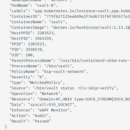
  "PodName": "vault-0",

  "Labels": "app.kubernetes.io/instance=vault,app.kube
  "ContainerID": "775fb27125ee8d9e2f34d6731fbf3bf677a1
  "ContainerName": "vault",

  "ContainerImage": "docker.io/hashicorp/vault:1.13.1@
  "HostPPID": 2203523,

  "HostPID": 2565259,

  "PPID": 2203523,

  "PID": 3558570,

  "UID": 100,

  "ParentProcessName": "/usr/bin/containerd-shim-runc-
  "ProcessName": "/bin/vault",

  "PolicyName": "ksp-vault-network",

  "Severity": "8",

  "Type": "MatchedPolicy",

  "Source": "/bin/vault status -tls-skip-verify",

  "Operation": "Network",

  "Resource": "domain=AF_UNIX type=SOCK_STREAM|SOCK_NO
  "Data": "syscall=SYS_SOCKET",

  "Enforcer": "eBPF Monitor",

  "Action": "Audit",

  "Result": "Passed"
