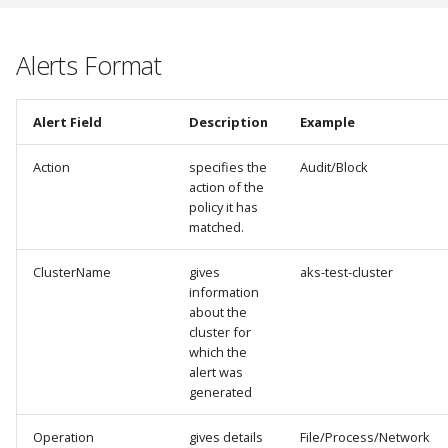
Alerts Format
Alert Field
Description
Example
Action
specifies the
Audit/Block
action of the
policy it has
matched.
ClusterName
gives
aks-test-cluster
information
about the
cluster for
which the
alert was
generated
Operation
gives details
File/Process/Network