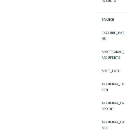
RESULTS
Azure Sentinel Feeder
Integration
Rsyslog
BRANCH
Rsyslog Feeder Integration
Sumo Logic
EXCLUDE_PAT
HS
AWS Cloudwatch
Webhook
Log Ingestion into
Syslog (Rsyslog)
ADDITIONAL_
AccuKnox SIEM
ARGUMENTS
FortiGate Firewall
SOFT_FAIL
ACCUKNOX_TO
KEN
ACCUKNOX_EN
DPOINT
ACCUKNOX_LA
BEL