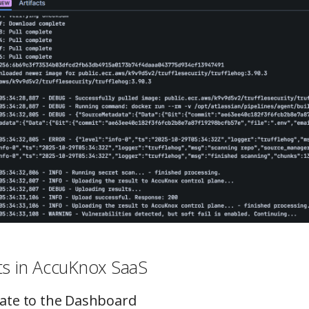
ts in AccuKnox SaaS
gate to the Dashboard