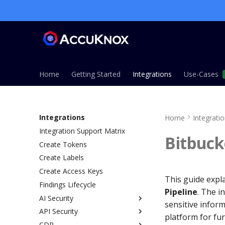
Home
Getting Started
Integrations
Use-Cases
Integrations
Home
Integrati
Integration Support Matrix
Bitbuck
Create Tokens
Create Labels
Create Access Keys
This guide expl
Findings Lifecycle
Pipeline
. The i
AI Security
sensitive inform
API Security
Overview
platform for fu
CDR
AI Gateway Method
Overview