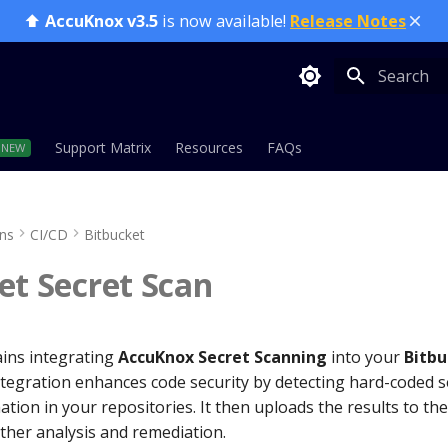
⬆️
AccuKnox v3.5
is now available!
Release Notes
Type to sta
Support Matrix
Resources
FAQs
ons
CI/CD
Bitbucket
et Secret Scan
ains integrating
AccuKnox Secret Scanning
into your
Bitbu
ntegration enhances code security by detecting hard-coded s
ation in your repositories. It then uploads the results to t
rther analysis and remediation.