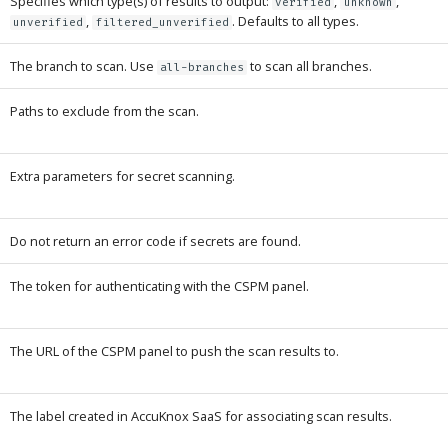
Specifies which type(s) of results to output:
,
,
verified
unknown
,
. Defaults to all types.
unverified
filtered_unverified
The branch to scan. Use
to scan all branches.
all-branches
Paths to exclude from the scan.
Extra parameters for secret scanning.
Do not return an error code if secrets are found.
The token for authenticating with the CSPM panel.
The URL of the CSPM panel to push the scan results to.
The label created in AccuKnox SaaS for associating scan results.