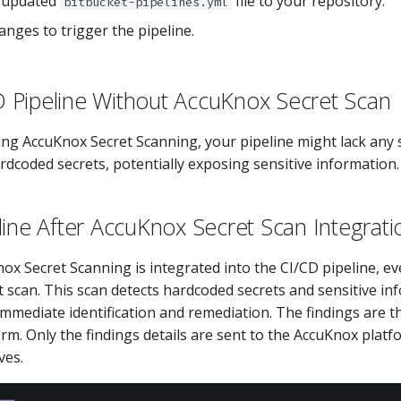
 updated
file to your repository.
bitbucket-pipelines.yml
nges to trigger the pipeline.
CD Pipeline Without AccuKnox Secret Scan
ing AccuKnox Secret Scanning, your pipeline might lack any 
rdcoded secrets, potentially exposing sensitive information.
line After AccuKnox Secret Scan Integrati
ox Secret Scanning is integrated into the CI/CD pipeline, e
t scan. This scan detects hardcoded secrets and sensitive in
immediate identification and remediation. The findings are t
rm. Only the findings details are sent to the AccuKnox platf
ves.