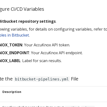
gure CI/CD Variables
Bitbucket repository settings
.
owing variables, for details on configuring variables, refer t
bles in Bitbucket
.
NOX_TOKEN
: Your AccuKnox API token.
NOX_ENDPOINT
: Your AccuKnox API endpoint.
NOX_LABEL
: Label for scan results.
te the
File
bitbucket-pipelines.yml
Description