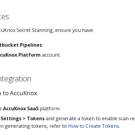
tes
cuKnox Secret Scanning, ensure you have:
tbucket Pipelines
.
cuKnox Platform
account.
ntegration
in to AccuKnox
he
AccuKnox SaaS
platform.
o
Settings > Tokens
and generate a token to enable scan re
 on generating tokens, refer to
How to Create Tokens
.