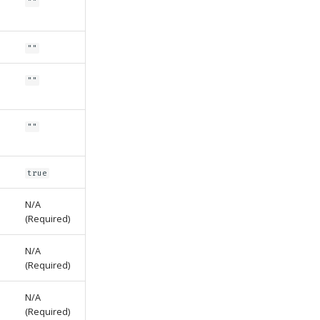
""
""
""
""
true
N/A
(Required)
N/A
(Required)
N/A
(Required)