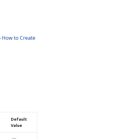
o
How to Create
Default
Value