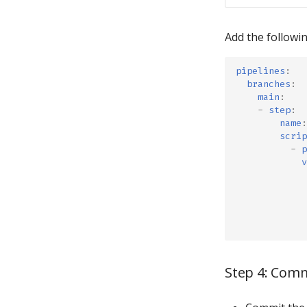
Add the followin
pipelines
:
branches
:
main
:
-
step
:
name
:
scrip
-
p
v
Step 4: Com