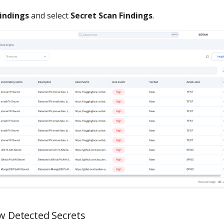
indings
and select
Secret Scan Findings
.
ew Detected Secrets