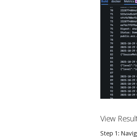
View Resul
Step 1: Navi