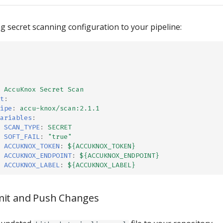
g secret scanning configuration to your pipeline:
AccuKnox Secret Scan
t
:
ipe
:
accu-knox/scan:2.1.1
ariables
:
SCAN_TYPE
:
SECRET
SOFT_FAIL
:
"true"
ACCUKNOX_TOKEN
:
${ACCUKNOX_TOKEN}
ACCUKNOX_ENDPOINT
:
${ACCUKNOX_ENDPOINT}
ACCUKNOX_LABEL
:
${ACCUKNOX_LABEL}
mit and Push Changes