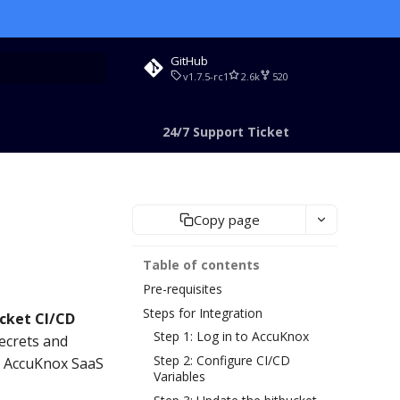
GitHub
v1.7.5-rc1
2.6k
520
rt searching
24/7 Support Ticket
Copy page
Table of contents
Pre-requisites
Steps for Integration
cket CI/CD
Step 1: Log in to AccuKnox
ecrets and
Step 2: Configure CI/CD
he AccuKnox SaaS
Variables