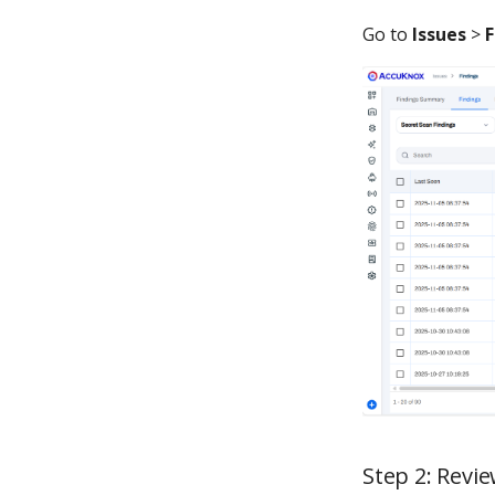
Go to
Issues
>
F
Step 2: Revi