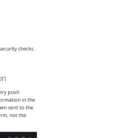
security checks
on
very push
formation in the
hen sent to the
orm, not the