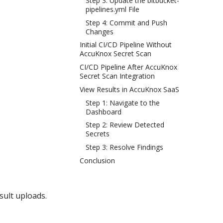
Step 3: Update the bitbucket-
pipelines.yml File
Step 4: Commit and Push
Changes
Initial CI/CD Pipeline Without
AccuKnox Secret Scan
CI/CD Pipeline After AccuKnox
Secret Scan Integration
View Results in AccuKnox SaaS
Step 1: Navigate to the
Dashboard
Step 2: Review Detected
Secrets
Step 3: Resolve Findings
Conclusion
sult uploads.