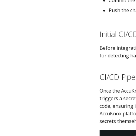
Commit the
Push the cha
Initial CI/
Before integrat
for detecting ha
CI/CD Pipe
Once the AccuKn
triggers a secre
code, ensuring 
AccuKnox platfo
secrets themsel