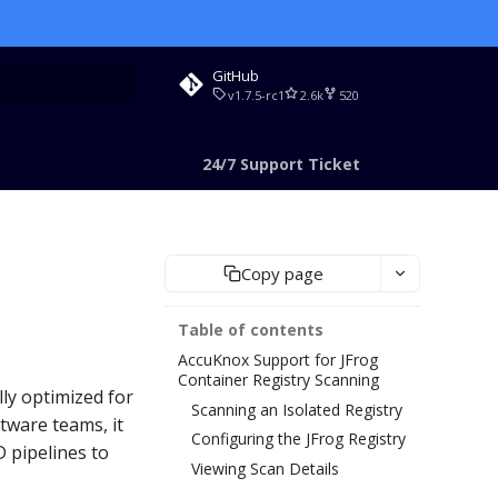
GitHub
v1.7.5-rc1
2.6k
520
rt searching
24/7 Support Ticket
Copy page
Table of contents
AccuKnox Support for JFrog
Container Registry Scanning
lly optimized for
Scanning an Isolated Registry
tware teams, it
Configuring the JFrog Registry
 pipelines to
Viewing Scan Details