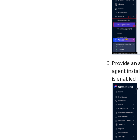
Provide an 
agent insta
is enabled.