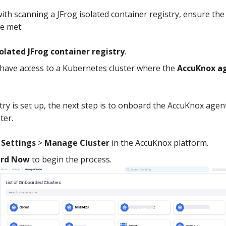
ith scanning a JFrog isolated container registry, ensure the
e met:
solated JFrog container registry
.
have access to a Kubernetes cluster where the
AccuKnox a
try is set up, the next step is to onboard the AccuKnox agen
ter.
o
Settings
>
Manage Cluster
in the AccuKnox platform.
rd Now
to begin the process.