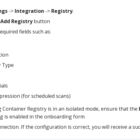
ngs
->
Integration
->
Registry
.
e
Add Registry
button
required fields such as:
tion
y Type
ials
pression (for scheduled scans)
g Container Registry is in an isolated mode, ensure that the
ag is enabled in the onboarding form
nection. If the configuration is correct, you will receive a su