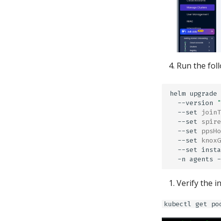
Run the fol
helm
upgrade
--version
"
--set
joinT
--set
spire
--set
ppsHo
--set
knoxG
--set
insta
-n
agents
Verify the 
kubectl get po