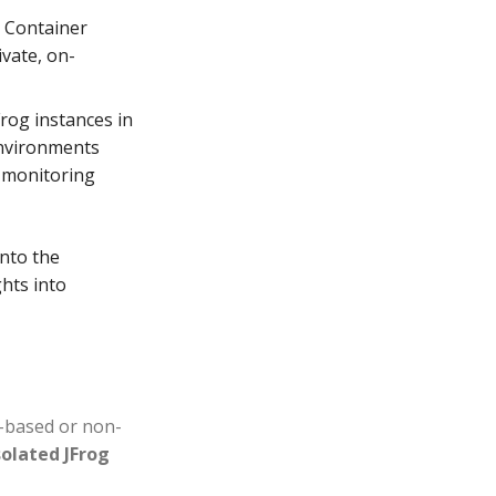
g Container
ivate, on-
Frog instances in
environments
s monitoring
into the
hts into
d-based or non-
solated JFrog