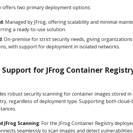
ry offers two primary deployment options:
ed
: Managed by JFrog, offering scalability and minimal maint
rring a ready-to-use solution.
d
: On-premise for strict security needs, giving organizations
ons, with support for deployment in isolated networks.
Support for JFrog Container Registr
es robust security scanning for container images stored in 
try, regardless of deployment type. Supporting both cloud-
stances.
d JFrog Scanning
: For the JFrog Container Registry deployed
nects seamlessly to scan images and detect vulnerabilities i