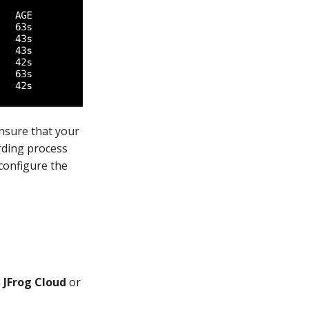
ensure that your
rding process
 configure the
n
JFrog Cloud
or