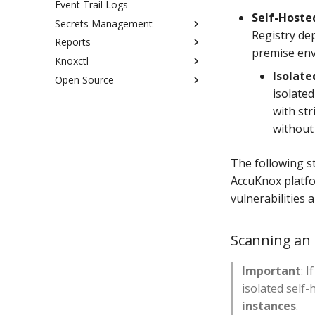
Event Trail Logs
Azure Onboarding
Generate via knoxctl
Self-Hoste
Secrets Management
Generate via Container Image
Registry dep
Scan
Reports
Overview
premise en
Generate via GitHub Actions
Knoxctl
On-Prem Deployment Guide
Configure Custom Report
Isolat
Open Source
Summarized Custom Report
Configuration
isolate
Commands
Open source vs Enterprise
with st
KubeArmor
Open Source Installation
without
Miscellaneous
VM Container Image Scan
The following s
AccuKnox platfo
vulnerabilities 
Scanning an 
Important
: 
isolated self-
instances
.