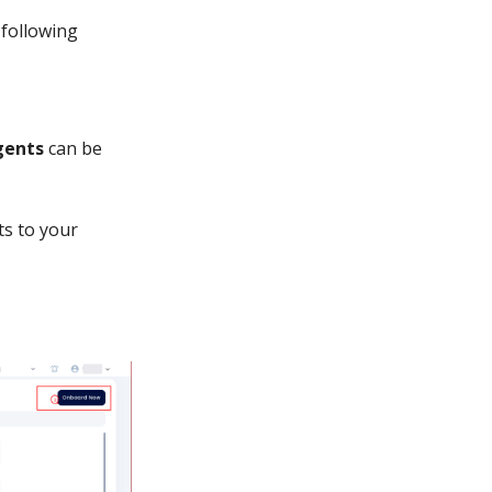
 following
gents
can be
ts to your