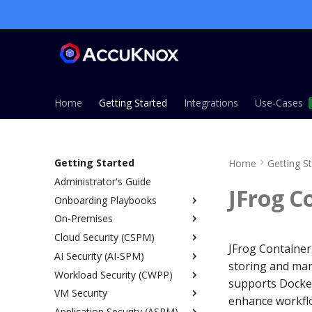
Home
Getting Started
Integrations
Use-Cases
Getting Started
Home
Getting S
Administrator's Guide
JFrog C
Onboarding Playbooks
On-Premises
Overview
Cloud Security (CSPM)
ASPM Playbook
Overview
JFrog Container 
AI Security (AI-SPM)
CSPM Playbook
Installation Guide
Overview
storing and man
Workload Security (CWPP)
CWPP Playbook
Single Node Installation
Prerequisites
Overview
supports Docker
VM Security
KSPM Playbook
Managed Installation (EKS,
IAM Permissions Reference
SaaS vs On-Prem
Runtime Security Architecture
AWS
enhance workflo
AKS, GKE)
Application Security (ASPM)
Host Security Playbook
Onboarding
SDK LLM Defense
Kubernetes
Agent Based
Azure
Overview