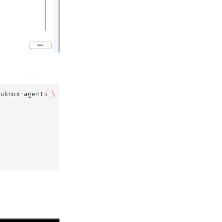
uknox-agents
\