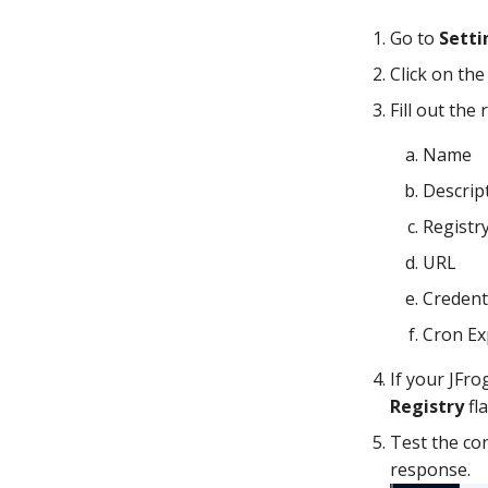
Go to
Setti
Click on th
Fill out the 
Name
Descrip
Registr
URL
Credent
Cron Ex
If your JFro
Registry
fl
Test the con
response.