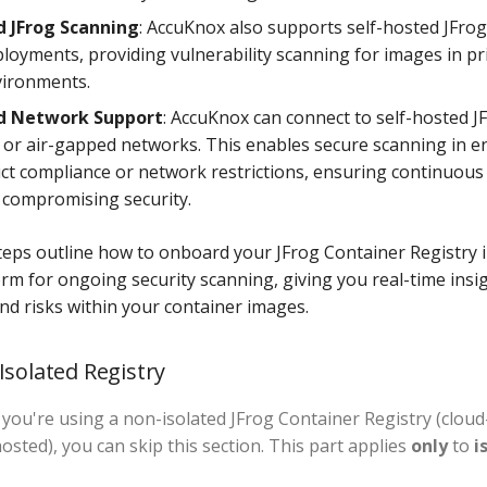
d JFrog Scanning
: AccuKnox also supports self-hosted JFro
loyments, providing vulnerability scanning for images in pr
vironments.
ed Network Support
: AccuKnox can connect to self-hosted J
d or air-gapped networks. This enables secure scanning in 
rict compliance or network restrictions, ensuring continuou
 compromising security.
teps outline how to onboard your JFrog Container Registry 
rm for ongoing security scanning, giving you real-time insig
and risks within your container images.
Isolated Registry
If you're using a non-isolated JFrog Container Registry (clou
hosted), you can skip this section. This part applies
only
to
i