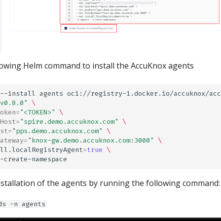
lowing Helm command to install the AccuKnox agents
--install
agents
oci://registry-1.docker.io/accuknox/acc
v0.8.0"
\
oken
=
"<TOKEN>"
\
Host
=
"spire.demo.accuknox.com"
\
st
=
"pps.demo.accuknox.com"
\
ateway
=
"knox-gw.demo.accuknox.com:3000"
\
ll.localRegistryAgent
=
true
\
installation of the agents by running the following command:
ds -n agents