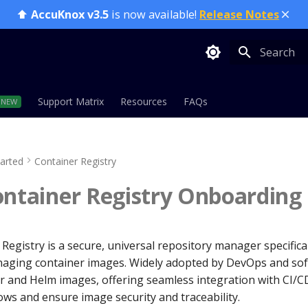
⬆️
AccuKnox v3.5
is now available!
Release Notes
Type to sta
Support Matrix
Resources
FAQs
tarted
Container Registry
ontainer Registry Onboarding
Registry is a secure, universal repository manager specifica
aging container images. Widely adopted by DevOps and sof
 and Helm images, offering seamless integration with CI/CD
ws and ensure image security and traceability.