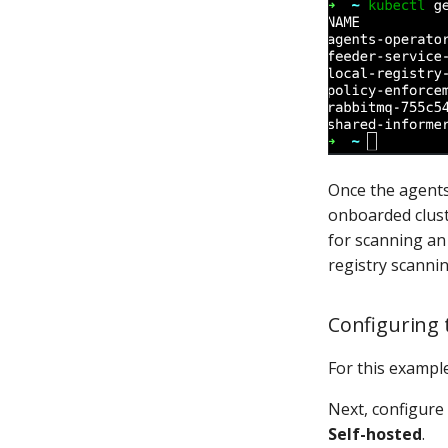
Once the agents
onboarded clust
for scanning an 
registry scannin
Configuring
For this example
Next, configure
Self-hosted
.