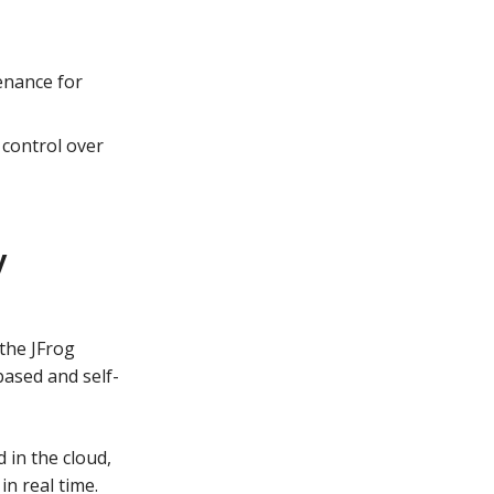
enance for
 control over
y
the JFrog
based and self-
 in the cloud,
n real time.