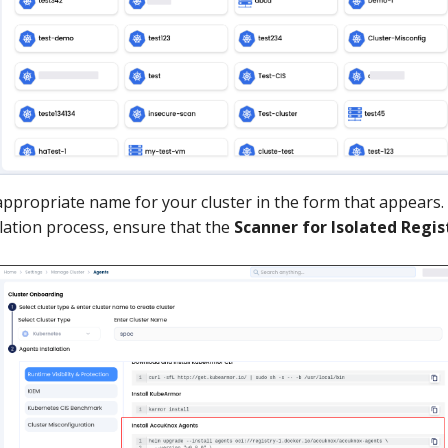
appropriate name for your cluster in the form that appears.
llation process, ensure that the
Scanner for Isolated Regis