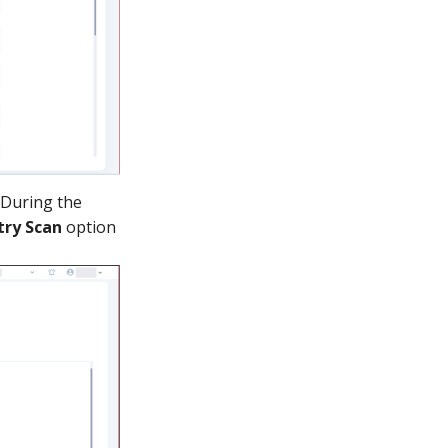
 During the
try Scan
option