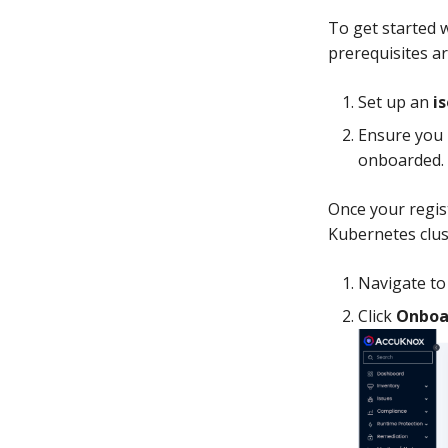
To get started w
prerequisites ar
Set up an
i
Ensure you 
onboarded.
Once your regis
Kubernetes clus
Navigate t
Click
Onboa