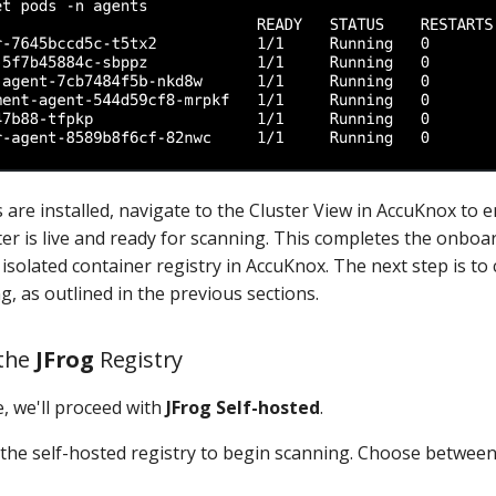
 are installed, navigate to the Cluster View in AccuKnox to 
er is live and ready for scanning. This completes the onboa
isolated container registry in AccuKnox. The next step is to
g, as outlined in the previous sections.
 the
JFrog
Registry
, we'll proceed with
JFrog Self-hosted
.
 the self-hosted registry to begin scanning. Choose betwee