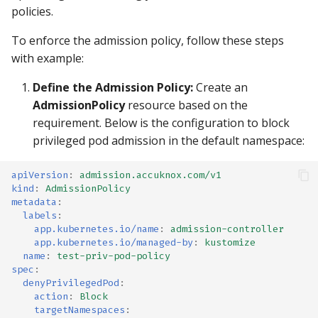
policies.
To enforce the admission policy, follow these steps
with example:
Define the Admission Policy:
Create an
AdmissionPolicy
resource based on the
requirement. Below is the configuration to block
privileged pod admission in the default namespace:
apiVersion
:
admission.accuknox.com/v1
kind
:
AdmissionPolicy
metadata
:
labels
:
app.kubernetes.io/name
:
admission-controller
app.kubernetes.io/managed-by
:
kustomize
name
:
test-priv-pod-policy
spec
:
denyPrivilegedPod
:
action
:
Block
targetNamespaces
: