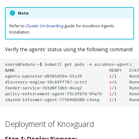
Note
Refer to
Cluster On-boarding
guide for AccuKnox Agents
Installation.
Verify the agents' status using the following command:
userx@fedora:~$
kubectl
get
pods
-n
accuknox-agents

NAME
READY
STAT
agents-operator-d8585d594-55s29
1
/1
Runn
discovery-engine-59c69ff787-scrrj
4
/4
Runn
feeder-service-765d8f7d65-d4vq2
1
/1
Runn
policy-enforcement-agent-f5c5f87b-9fw79
1
/1
Runn
shared-informer-agent-77569db588-c944p
1
/1
Runn
Deployment of Knoxguard
Step 1: Deploy Kyverno: