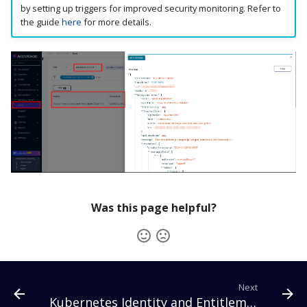
by setting up triggers for improved security monitoring. Refer to
the guide
here
for more details.
Was this page helpful?
Next
Kubernetes Identity and Entitlement Management (KIEM)