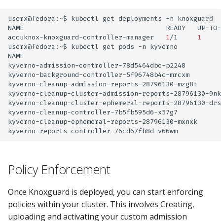
userx@fedora:~$
kubectl
get
deployments
-n
knoxguard

NAME
READY
UP-TO-
accuknox-knoxguard-controller-manager
1
/1
1
userx@fedora:~$
kubectl
get
pods
-n
kyverno

NAME
kyverno-admission-controller-78d5464dbc-p2248
kyverno-background-controller-5f96748b4c-mrcxm
kyverno-cleanup-admission-reports-28796130-mzg8t
kyverno-cleanup-cluster-admission-reports-28796130-9nk
kyverno-cleanup-cluster-ephemeral-reports-28796130-drs
kyverno-cleanup-controller-7b5fb595d6-x57g7
kyverno-cleanup-ephemeral-reports-28796130-mxnxk
kyverno-reports-controller-76cd67fb8d-v66wm
Policy Enforcement
Once Knoxguard is deployed, you can start enforcing
policies within your cluster. This involves Creating,
uploading and activating your custom admission