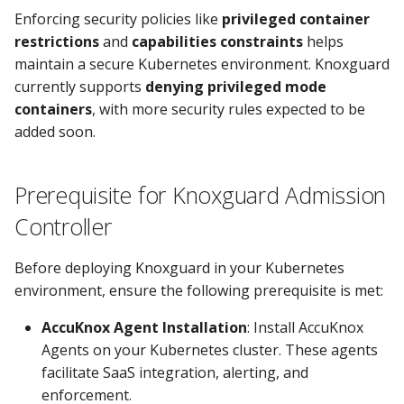
Enforcing security policies like
privileged container
restrictions
and
capabilities constraints
helps
maintain a secure Kubernetes environment. Knoxguard
currently supports
denying privileged mode
containers
, with more security rules expected to be
added soon.
Prerequisite for Knoxguard Admission
Controller
Before deploying Knoxguard in your Kubernetes
environment, ensure the following prerequisite is met:
AccuKnox Agent Installation
: Install AccuKnox
Agents on your Kubernetes cluster. These agents
facilitate SaaS integration, alerting, and
enforcement.