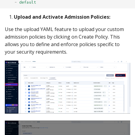
-
default
Upload and Activate Admission Policies:
Use the upload YAML feature to upload your custom
admission policies by clicking on Create Policy. This
allows you to define and enforce policies specific to
your security requirements.