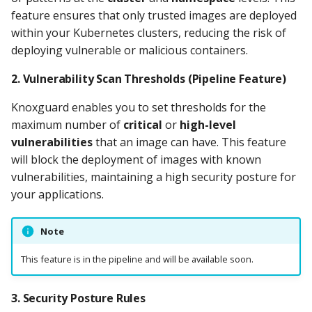
feature ensures that only trusted images are deployed
Knoxctl
Guide
Marketplace
Notification
within your Kubernetes clusters, reducing the risk of
Open Source
Upgrading AccuKnox
Roadmap
deploying vulnerable or malicious containers.
Email Backend
Agents
2.
Vulnerability Scan Thresholds
(Pipeline Feature)
Calculate Pricing
Knoxguard enables you to set thresholds for the
maximum number of
critical
or
high-level
Ticketing Procedures
vulnerabilities
that an image can have. This feature
will block the deployment of images with known
Technical Support Guide
vulnerabilities, maintaining a high security posture for
your applications.
SLA & Escalation Matrix
Note
Release Notes
This feature is in the pipeline and will be available soon.
Glossary
3.
Security Posture Rules