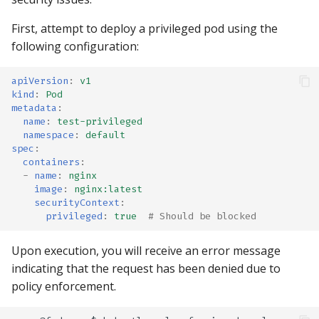
First, attempt to deploy a privileged pod using the
following configuration:
apiVersion
:
v1
kind
:
Pod
metadata
:
name
:
test-privileged
namespace
:
default
spec
:
containers
:
-
name
:
nginx
image
:
nginx:latest
securityContext
:
privileged
:
true
# Should be blocked
Upon execution, you will receive an error message
indicating that the request has been denied due to
policy enforcement.