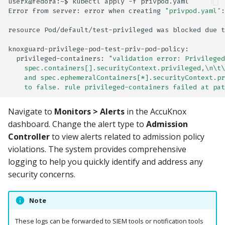
userx@fedora:~$
kubectl
apply
-f
privpod.yaml

Error
from
server:
error
when
creating
"privpod.yaml"
:
resource
Pod/default/test-privileged
was
blocked
due
t
privileged-containers:
"validation error: Privileged
    spec.containers[].securityContext.privileged,\n\t\
    and spec.ephemeralContainers[*].securityContext.pr
    to false. rule privileged-containers failed at pat
Navigate to
Monitors > Alerts
in the AccuKnox
dashboard. Change the alert type to
Admission
Controller
to view alerts related to admission policy
violations. The system provides comprehensive
logging to help you quickly identify and address any
security concerns.
Note
These logs can be forwarded to SIEM tools or notification tools