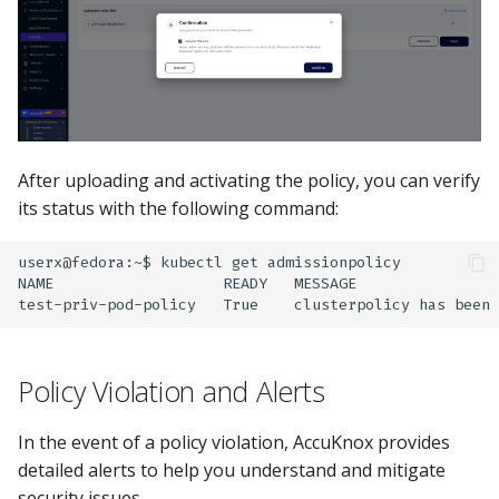
After uploading and activating the policy, you can verify
its status with the following command:
userx@fedora:~$
kubectl
get
admissionpolicy

NAME
READY
MESSAGE
test-priv-pod-policy
True
clusterpolicy
has
been
Policy Violation and Alerts
In the event of a policy violation, AccuKnox provides
detailed alerts to help you understand and mitigate
security issues.