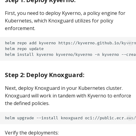
First, you need to deploy Kyverno, a policy engine for
Kubernetes, which Knoxguard utilizes for policy
enforcement.
helm
repo
add
kyverno
https://kyverno.github.io/kyvern
helm
repo
update

helm
install
kyverno
kyverno/kyverno
-n
kyverno
Step 2: Deploy Knoxguard:
Next, deploy Knoxguard in your Kubernetes cluster.
Knoxguard will work in tandem with Kyverno to enforce
the defined policies.
helm
upgrade
--install
knoxguard
oci://public.ecr.aws/
Verify the deployments: