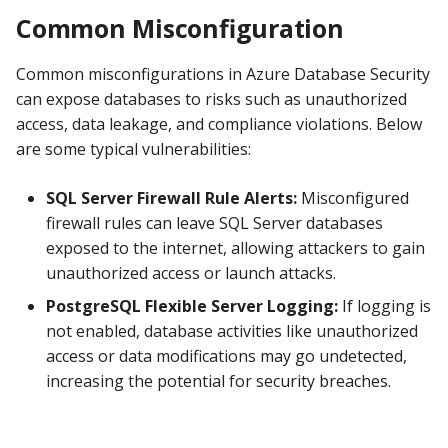
Common Misconfiguration
Knoxctl
Guide
Marketplace
Notification
Open Source
Upgrading AccuKnox
Roadmap
Email Backend
Common misconfigurations in Azure Database Security
Agents
can expose databases to risks such as unauthorized
access, data leakage, and compliance violations. Below
Calculate Pricing
are some typical vulnerabilities:
Ticketing Procedures
SQL Server Firewall Rule Alerts:
Misconfigured
firewall rules can leave SQL Server databases
Technical Support Guide
exposed to the internet, allowing attackers to gain
unauthorized access or launch attacks.
SLA & Escalation Matrix
PostgreSQL Flexible Server Logging:
If logging is
not enabled, database activities like unauthorized
Release Notes
access or data modifications may go undetected,
increasing the potential for security breaches.
Glossary