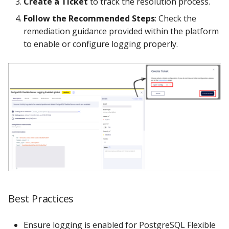
Create a Ticket
to track the resolution process.
Follow the Recommended Steps
: Check the
remediation guidance provided within the platform
to enable or configure logging properly.
Best Practices
Ensure logging is enabled for PostgreSQL Flexible