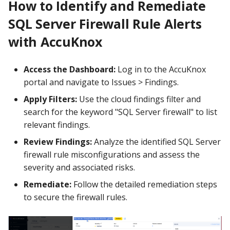
How to Identify and Remediate
SQL Server Firewall Rule Alerts
with AccuKnox
Access the Dashboard:
Log in to the AccuKnox
portal and navigate to Issues > Findings.
Apply Filters:
Use the cloud findings filter and
search for the keyword "SQL Server firewall" to list
relevant findings.
Review Findings:
Analyze the identified SQL Server
firewall rule misconfigurations and assess the
severity and associated risks.
Remediate:
Follow the detailed remediation steps
to secure the firewall rules.