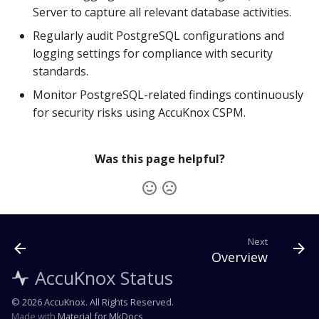
Server to capture all relevant database activities.
Regularly audit PostgreSQL configurations and
logging settings for compliance with security
standards.
Monitor PostgreSQL-related findings continuously
for security risks using AccuKnox CSPM.
Was this page helpful?
Next
Overview
AccuKnox Status
© 2026 AccuKnox. All Rights Reserved.
Made with
Material for MkDocs