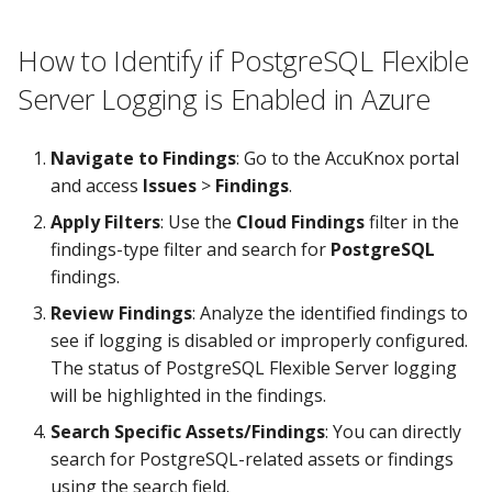
How to Identify if PostgreSQL Flexible
Server Logging is Enabled in Azure
Navigate to Findings
: Go to the AccuKnox portal
and access
Issues
>
Findings
.
Apply Filters
: Use the
Cloud Findings
filter in the
findings-type filter and search for
PostgreSQL
findings.
Review Findings
: Analyze the identified findings to
see if logging is disabled or improperly configured.
The status of PostgreSQL Flexible Server logging
will be highlighted in the findings.
Search Specific Assets/Findings
: You can directly
search for PostgreSQL-related assets or findings
using the search field.