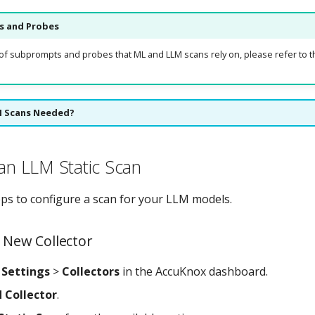
 and Probes
st of subprompts and probes that ML and LLM scans rely on, please refer to 
M Scans Needed?
 an LLM Static Scan
eps to configure a scan for your LLM models.
a New Collector
o
Settings
>
Collectors
in the AccuKnox dashboard.
 Collector
.