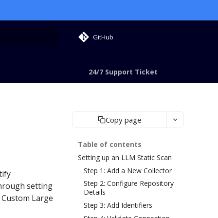
GitHub
 search
24/7 Support Ticket
Copy page
Table of contents
Setting up an LLM Static Scan
Step 1: Add a New Collector
ify
Step 2: Configure Repository
through setting
Details
d Custom Large
Step 3: Add Identifiers