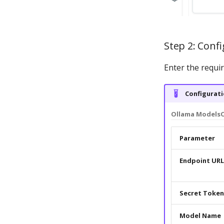
Step 2: Confi
Enter the requi
Configurati
Ollama Models
Parameter
Endpoint URL
Secret Token
Model Name