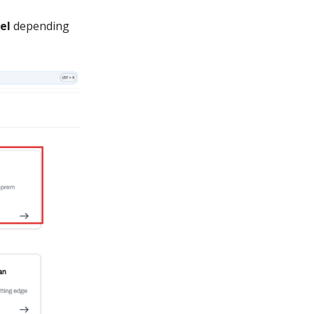
el
depending