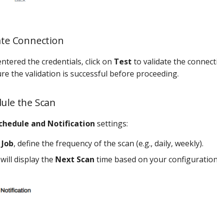
date Connection
ntered the credentials, click on
Test
to validate the connect
re the validation is successful before proceeding.
dule the Scan
chedule and Notification
settings:
 Job
, define the frequency of the scan (e.g., daily, weekly).
will display the
Next Scan
time based on your configuration