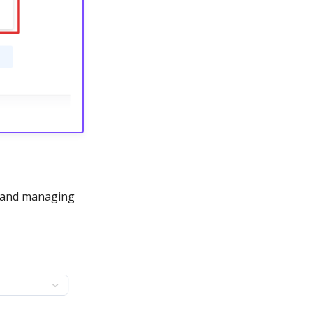
g and managing