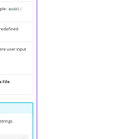
mple:
model-
predefined
re user input
 File
.
strings.