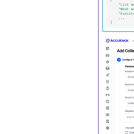
[
"List m
"What m
"Execut
...
]