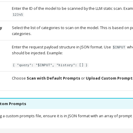
Enter the ID of the model to be scanned by the LLM static scan. Exa
12345
y
Select the list of categories to scan on the model. This is based on 
categories.
Enter the request payload structure in JSON format. Use
whe
$INPUT
should be injected. Example:
{ "query": "$INPUT", "history": [] }
Choose
Scan with Default Prompts
or
Upload Custom Prompts
stom Prompts
a custom prompts file, ensure it is in JSON format with an array of prompt 