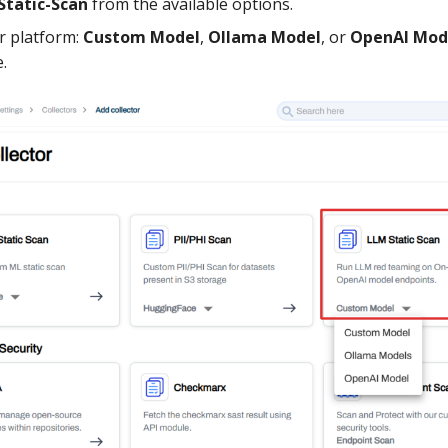
Static-Scan
from the available options.
r platform:
Custom Model
,
Ollama Model
, or
OpenAI Mod
.