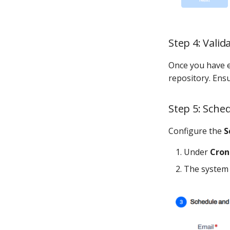
Step 4: Vali
Once you have e
repository. Ensu
Step 5: Sche
Configure the
S
Under
Cron
The system 