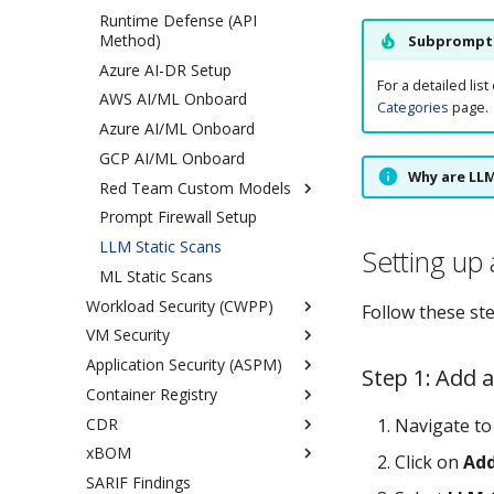
Security on OpenShift
Integrations Playbook
Runtime Defense (API
GCP
AWS
AWS
Health Monitoring (RINC)
Method)
Subprompts
Azure
AWS Organizations
AWS Control Plane Installation
Azure AI-DR Setup
GCP
Azure
For a detailed li
AWS AI/ML Onboard
Categories
page.
Azure Organizations
Azure AI/ML Onboard
GCP
GCP AI/ML Onboard
Oracle
Why are LL
Red Team Custom Models
Terraform Onboarding
Prompt Firewall Setup
Overview
Offboard Cloud Account
Terraform Cloud
LLM Static Scans
AWS Bedrock
Onboarding
Setting up
ML Static Scans
NVIDIA Triton
AWS
Workload Security (CWPP)
vLLM
Azure
Follow these st
VM Security
Runtime Security Architecture
GCP
Application Security (ASPM)
Kubernetes
Agent Based
Step 1: Add 
Container Registry
VM/Bare Metal
Agentless
Overview
Onboarding Overview
Linux
CDR
Generate CWPP Reports
DAST Scan Types
Overview
Runtime Security
VM Onboard/Deboard with
Windows
Cloud VM Scan
Overview
Navigate t
Prerequisites
Docker
xBOM
Sample Workloads
DAST Unauthenticated Scan
ACR
AWS Onboarding
Container Image Scanning
Azure Cloud VM Scan
Ubuntu
Click on
Add
Protection
Runtime Security
VM Onboard/Deboard with
SARIF Findings
DAST Authenticated Scan
ECR
GCP Onboarding
Overview
RHEL
Onboarding
SystemD