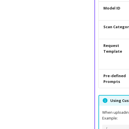
Model ID
Scan Categor
Request
Template
Pre-defined
Prompts
Using Cu
When uploading 
Example: