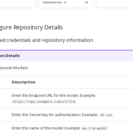
gure Repository Details
red credentials and repository information.
on Details
OpenAI Models
Description
Enter the Endpoint URL for the model. Example:
https://api.example.com/v1/llm
Enter the Secret Key for authentication. Example:
sk-xxx
Enter the name of the model. Example:
my-llm-model