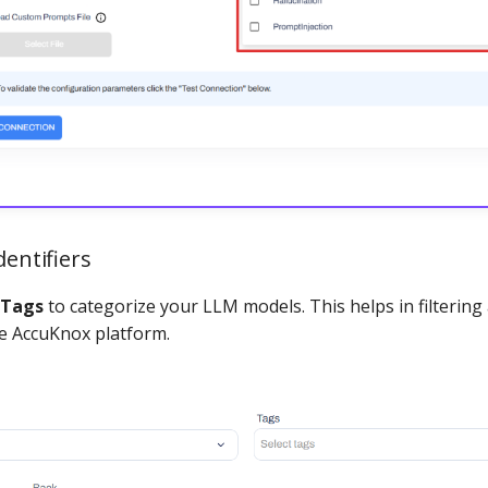
dentifiers
Tags
to categorize your LLM models. This helps in filterin
he AccuKnox platform.