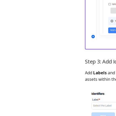
Step 3: Add I
Add
Labels
and
assets within t