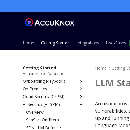
Home
Getting Started
Integrations
Use-Cases
Getting Started
Home
Getting S
Administrator's Guide
LLM Sta
Onboarding Playbooks
On-Premises
Overview
Cloud Security (CSPM)
ASPM Playbook
Overview
AccuKnox provid
AI Security (AI-SPM)
CSPM Playbook
Installation Guide
Overview
vulnerabilities,
CWPP Playbook
Single Node Installation
Prerequisites
Overview
up and running 
KSPM Playbook
Managed Installation (EKS,
IAM Permissions Reference
SaaS vs On-Prem
AWS
Language Mode
AKS, GKE)
Host Security Playbook
Onboarding
SDK LLM Defense
Azure
Overview