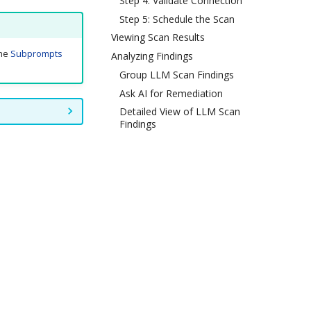
Step 4: Validate Connection
Step 5: Schedule the Scan
Viewing Scan Results
the
Subprompts
Analyzing Findings
Group LLM Scan Findings
Ask AI for Remediation
Detailed View of LLM Scan
Findings