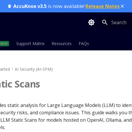
⬆️
AccuKnox v3.5
is now available!
Release Notes
Initializing
Support Matrix
Resources
FAQs
tarted
AI Security (AI-SPM)
tic Scans
es static analysis for Large Language Models (LLM) to ident
 security risks, and compliance issues. This guide walks you 
LLM Static Scans for models hosted on OpenAI, Ollama, an
ls.