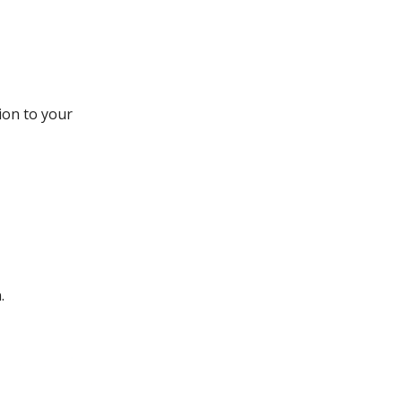
ion to your
.