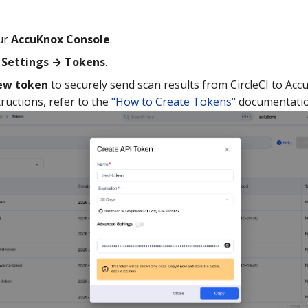
ur
AccuKnox Console
.
o
Settings → Tokens
.
ew token
to securely send scan results from CircleCI to Acc
tructions, refer to the
"How to Create Tokens"
documentatio