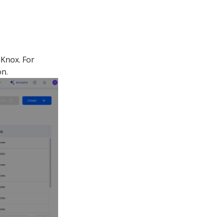
uKnox. For
n.