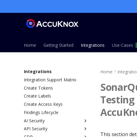
Home
Getting Started
Integrations
Use-Cases
Integrations
Home
Integrati
Integration Support Matrix
SonarQu
Create Tokens
Testing
Create Labels
Create Access Keys
AccuKno
Findings Lifecycle
AI Security
API Security
Overview
This section det
CDR
AI Gateway Method
Overview