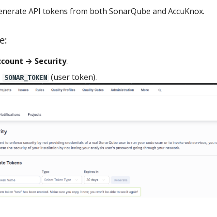
generate API tokens from both SonarQube and AccuKnox.
e:
count → Security
.
a
(user token).
SONAR_TOKEN