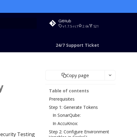
GitHub
v1.7.5-rc1
2.6k
521
rt searching
24/7 Support Ticket
Copy page
y
Table of contents
Prerequisites
Step 1: Generate Tokens
In SonarQube:
In AccuKnox:
Step 2: Configure Environment
Security Testing