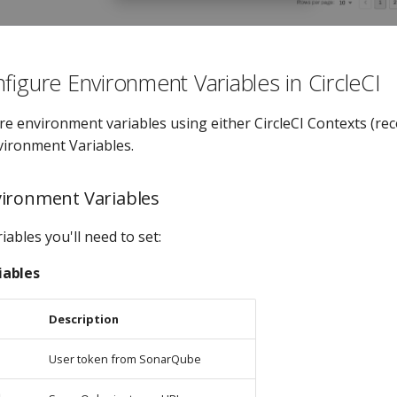
figure Environment Variables in CircleCI
re environment variables using either CircleCI Contexts (r
nvironment Variables.
ironment Variables
iables you'll need to set:
iables
Description
User token from SonarQube