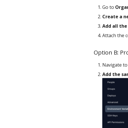
Go to
Organ
Create a n
Add all th
Attach the c
Option B: Pro
Navigate t
Add the sa