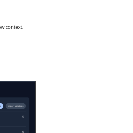
ew context.