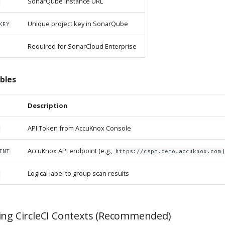
SonarQube instance URL
Unique project key in SonarQube
KEY
Required for SonarCloud Enterprise
bles
Description
API Token from AccuKnox Console
AccuKnox API endpoint (e.g.,
)
INT
https://cspm.demo.accuknox.com
Logical label to group scan results
ing CircleCI Contexts (Recommended)