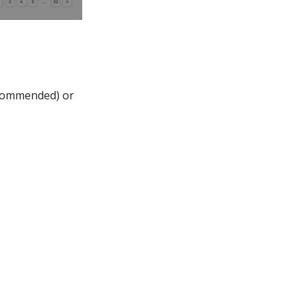
ecommended) or