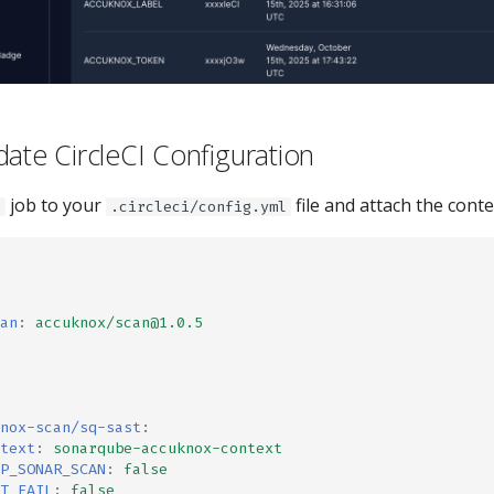
date CircleCI Configuration
job to your
file and attach the conte
t
.circleci/config.yml
an
:
accuknox/scan@1.0.5
nox-scan/sq-sast
:
text
:
sonarqube-accuknox-context
P_SONAR_SCAN
:
false
T_FAIL
:
false