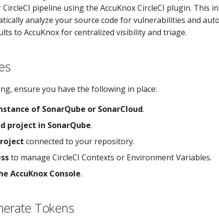
 CircleCI pipeline using the AccuKnox CircleCI plugin. This i
atically analyze your source code for vulnerabilities and aut
lts to AccuKnox for centralized visibility and triage.
es
ng, ensure you have the following in place:
instance of SonarQube or SonarCloud
.
ed project in SonarQube
.
project
connected to your repository.
ss
to manage CircleCI Contexts or Environment Variables.
the AccuKnox Console
.
nerate Tokens