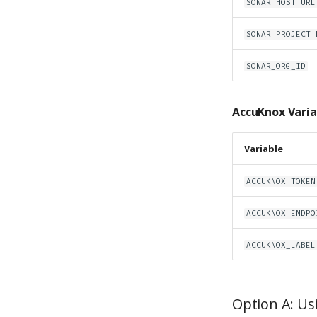
SONAR_HOST_URL
SONAR_PROJECT_
SONAR_ORG_ID
AccuKnox Varia
Variable
ACCUKNOX_TOKEN
ACCUKNOX_ENDPO
ACCUKNOX_LABEL
Option A: Us