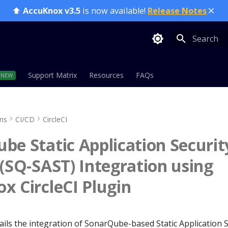
⬆️
AccuKnox v3.5
is now available!
Release Notes
Type to sta
Support Matrix
Resources
FAQs
ons
CI/CD
CircleCI
be Static Application Securit
 (SQ-SAST) Integration using
x CircleCI Plugin
ails the integration of SonarQube-based Static Application 