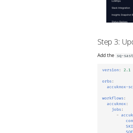
Step 3: Up
Add the
sq-sas
version
:
2.1
orbs
:
accuknox-sc
workflows
:
accuknox
:
jobs
:
-
accuk
con
SKI
SOF