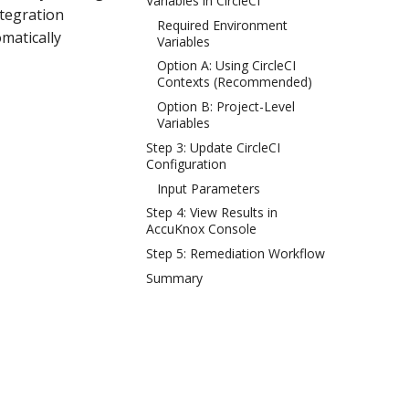
Variables in CircleCI
ntegration
Required Environment
omatically
Variables
Option A: Using CircleCI
Contexts (Recommended)
Option B: Project-Level
Variables
Step 3: Update CircleCI
Configuration
Input Parameters
Step 4: View Results in
AccuKnox Console
Step 5: Remediation Workflow
Summary