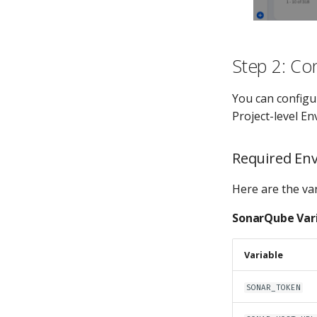
Step 2: Con
You can configu
Project-level E
Required Env
Here are the var
SonarQube Var
Variable
SONAR_TOKEN