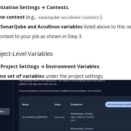
ization Settings → Contexts
.
ew context
(e.g.,
).
sonarqube-accuknox-context
e SonarQube and AccuKnox variables
listed above to this n
ontext to your job as shown in Step 3.
ject-Level Variables
o
Project Settings → Environment Variables
.
me set of variables
under the project settings.