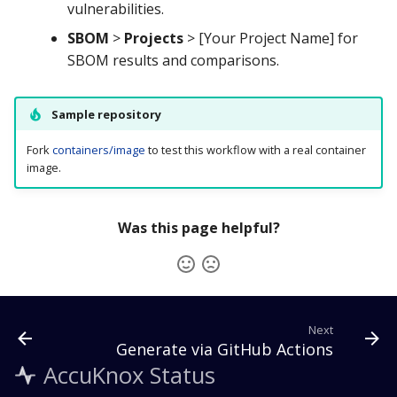
vulnerabilities.
SBOM
>
Projects
> [Your Project Name] for
SBOM results and comparisons.
Sample repository
Fork
containers/image
to test this workflow with a real container
image.
Was this page helpful?
Next
Generate via GitHub Actions
AccuKnox Status