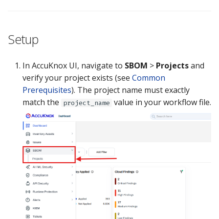
Guide
Marketplace
Notification
Upgrading AccuKnox
Roadmap
Email Backend
Setup
Agents
In AccuKnox UI, navigate to
SBOM
>
Projects
and
Calculate Pricing
verify your project exists (see
Common
Prerequisites
). The project name must exactly
Ticketing Procedures
match the
value in your workflow file.
project_name
Technical Support Guide
SLA & Escalation Matrix
Release Notes
Glossary