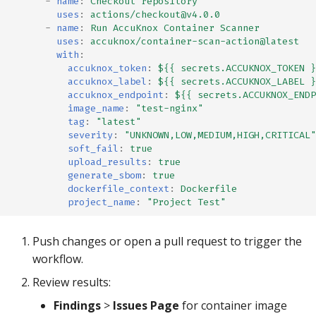
-
name
:
Checkout repository
uses
:
actions/checkout@v4.0.0
-
name
:
Run AccuKnox Container Scanner
uses
:
accuknox/container-scan-action@latest
with
:
accuknox_token
:
${{ secrets.ACCUKNOX_TOKEN }
accuknox_label
:
${{ secrets.ACCUKNOX_LABEL }
accuknox_endpoint
:
${{ secrets.ACCUKNOX_ENDP
image_name
:
"test-nginx"
tag
:
"latest"
severity
:
"UNKNOWN,LOW,MEDIUM,HIGH,CRITICAL"
soft_fail
:
true
upload_results
:
true
generate_sbom
:
true
dockerfile_context
:
Dockerfile
project_name
:
"Project
Test"
Push changes or open a pull request to trigger the
workflow.
Review results:
Findings
>
Issues Page
for container image