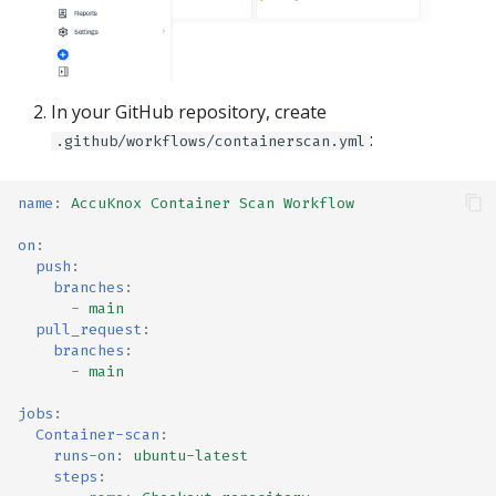
In your GitHub repository, create
:
.github/workflows/containerscan.yml
name
:
AccuKnox Container Scan Workflow
on
:
push
:
branches
:
-
main
pull_request
:
branches
:
-
main
jobs
:
Container-scan
:
runs-on
:
ubuntu-latest
steps
: