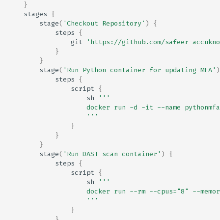
}
stages
{
stage
(
'Checkout Repository'
)
{
steps
{
git
'https://github.com/safeer-accukno
}
}
stage
(
'Run Python container for updating MFA'
)
steps
{
script
{
sh
'''
                    docker run -d -it --name pythonmfa
                    '''
}
}
}
stage
(
'Run DAST scan container'
)
{
steps
{
script
{
sh
'''
                    docker run --rm --cpus="8" --memor
                    '''
}
}