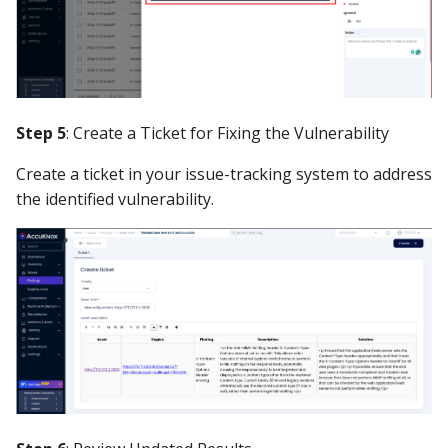
Step 5
: Create a Ticket for Fixing the Vulnerability
Create a ticket in your issue-tracking system to address
the identified vulnerability.