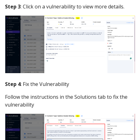
Step 3
: Click on a vulnerability to view more details.
Step 4
: Fix the Vulnerability
Follow the instructions in the Solutions tab to fix the
vulnerability