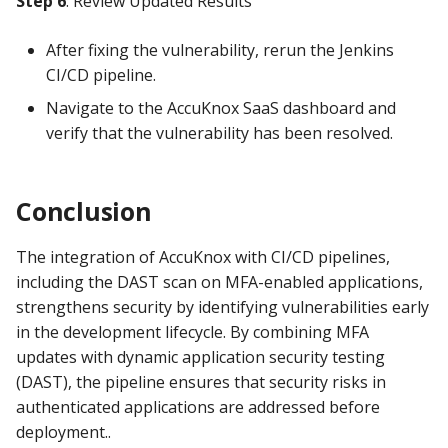
Step 6
: Review Updated Results
After fixing the vulnerability, rerun the Jenkins
CI/CD pipeline.
Navigate to the AccuKnox SaaS dashboard and
verify that the vulnerability has been resolved.
Conclusion
The integration of AccuKnox with CI/CD pipelines,
including the DAST scan on MFA-enabled applications,
strengthens security by identifying vulnerabilities early
in the development lifecycle. By combining MFA
updates with dynamic application security testing
(DAST), the pipeline ensures that security risks in
authenticated applications are addressed before
deployment..