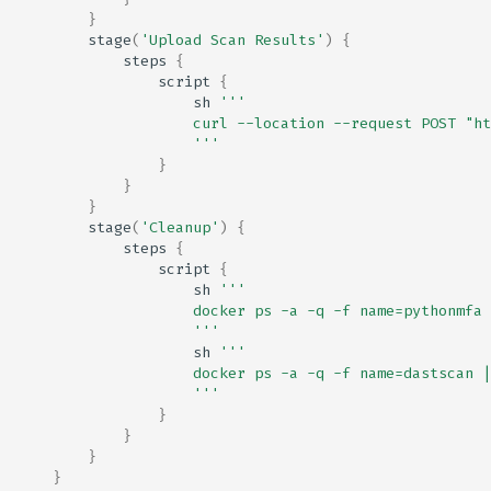
}
stage
(
'Upload Scan Results'
)
{
steps
{
script
{
sh
'''
                    curl --location --request POST "ht
                    '''
}
}
}
stage
(
'Cleanup'
)
{
steps
{
script
{
sh
'''
                    docker ps -a -q -f name=pythonmfa 
                    '''
sh
'''
                    docker ps -a -q -f name=dastscan |
                    '''
}
}
}
}