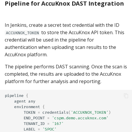
Pipeline for AccuKnox DAST Integration
In Jenkins, create a secret text credential with the ID
to store the AccuKnox API token. This
ACCUKNOX_TOKEN
credential will be used in the pipeline for
authentication when uploading scan results to the
AccuKnox platform.
The pipeline performs DAST scanning. Once the scan is
completed, the results are uploaded to the AccuKnox
platform for further analysis and reporting.
pipeline
{
agent
any
environment
{
TOKEN
=
credentials
(
'ACCUKNOX_TOKEN'
)
END_POINT
=
'cspm.demo.accuknox.com'
TENANT_ID
=
'167'
LABEL
=
'SPOC'