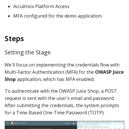
AccuKnox Platform Access
Knoxctl
Guide
Marketplace
Notification
MFA configured for the demo application.
Open Source
Upgrading AccuKnox
Roadmap
Email Backend
Agents
Steps
Calculate Pricing
Setting the Stage
Ticketing Procedures
We'll focus on implementing the credentials flow with
Technical Support Guide
Multi-Factor Authentication (MFA) for the
OWASP Juice
Shop
application, which has MFA enabled.
SLA & Escalation Matrix
To authenticate with the OWASP Juice Shop, a POST
Release Notes
request is sent with the user's email and password.
After submitting the credentials, the system prompts
Glossary
for a Time-Based One-Time Password (TOTP).