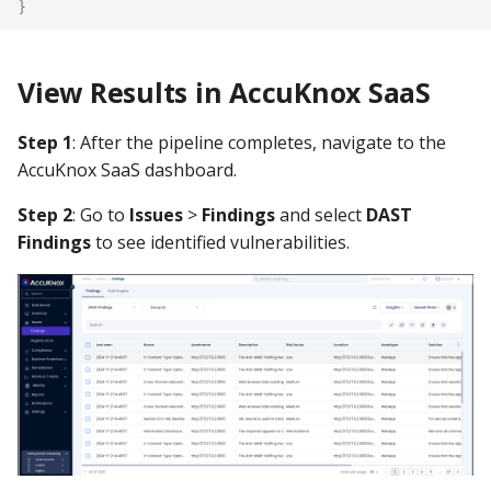
}
View Results in AccuKnox SaaS
Step 1
: After the pipeline completes, navigate to the
AccuKnox SaaS dashboard.
Step 2
: Go to
Issues
>
Findings
and select
DAST
Findings
to see identified vulnerabilities.