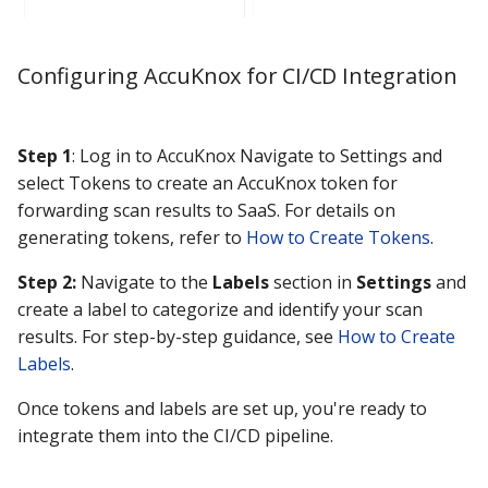
Configuring AccuKnox for CI/CD Integration
Step 1
: Log in to AccuKnox Navigate to Settings and
select Tokens to create an AccuKnox token for
forwarding scan results to SaaS. For details on
generating tokens, refer to
How to Create Tokens
.
Step 2:
Navigate to the
Labels
section in
Settings
and
create a label to categorize and identify your scan
results. For step-by-step guidance, see
How to Create
Labels
.
Once tokens and labels are set up, you're ready to
integrate them into the CI/CD pipeline.