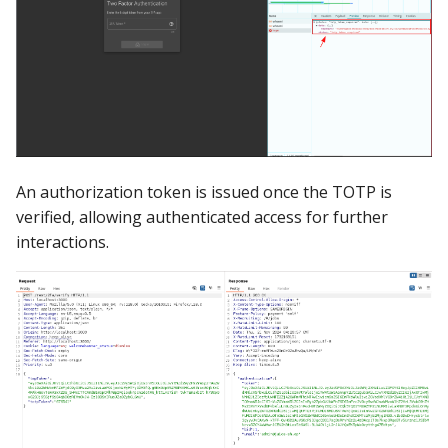
An authorization token is issued once the TOTP is
verified, allowing authenticated access for further
interactions.