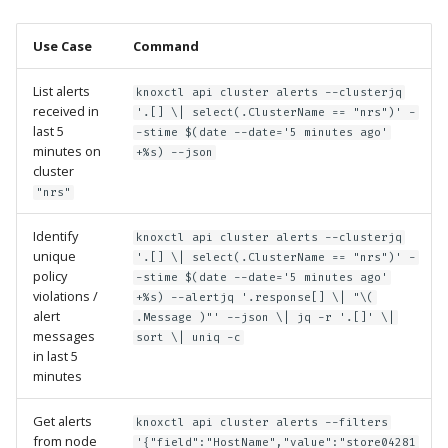
Use Case
Command
List alerts
knoxctl api cluster alerts --clusterjq
received in
'.[] \| select(.ClusterName == "nrs")' -
last 5
-stime $(date --date='5 minutes ago'
minutes on
+%s) --json
cluster
"nrs"
Identify
knoxctl api cluster alerts --clusterjq
unique
'.[] \| select(.ClusterName == "nrs")' -
policy
-stime $(date --date='5 minutes ago'
violations /
+%s) --alertjq '.response[] \| "\(
alert
.Message )"' --json \| jq -r '.[]' \|
messages
sort \| uniq -c
in last 5
minutes
Get alerts
knoxctl api cluster alerts --filters
from node
'{"field":"HostName","value":"store04281