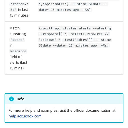
"store042
","op":"match"}' --stime $(date --
in last
81"
date='15 minutes ago' +%s)
15 minutes
Match
knoxctl api cluster alerts --alertjq
substring
'.response[] \| select(.Resource //
"idtrs"
"unknown" \| test("idtrs"))' --stime
in
$(date --date='15 minutes ago' +%s)
Resource
field of
alerts (last
15 mins)
Info
For more help and examples, visit the official documentation at
help.accuknox.com
.