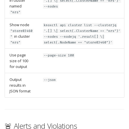
in cluster
'.[] \| select(.ClusterName == "nrs")'
Guide
Marketplace
named
Notification
--nodes
"nrs"
Upgrading AccuKnox
Roadmap
Email Backend
Show node
knoxctl api cluster list --clusterjq
Agents
"store03460
'.[] \| select(.ClusterName == "nrs")'
in cluster
"
--nodes --nodejq '.result[] \|
Calculate Pricing
"nrs"
select(.NodeName == "store03460")'
Use page
Ticketing Procedures
--page-size 100
size of 100
for output
Technical Support Guide
Output
--json
SLA & Escalation Matrix
results in
JSON format
Release Notes
Glossary
🚨 Alerts and Violations