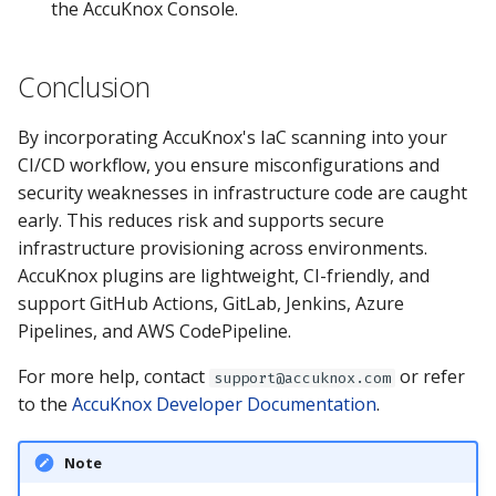
the AccuKnox Console.
Conclusion
By incorporating AccuKnox's IaC scanning into your
CI/CD workflow, you ensure misconfigurations and
security weaknesses in infrastructure code are caught
early. This reduces risk and supports secure
infrastructure provisioning across environments.
AccuKnox plugins are lightweight, CI-friendly, and
support GitHub Actions, GitLab, Jenkins, Azure
Pipelines, and AWS CodePipeline.
For more help, contact
or refer
support@accuknox.com
to the
AccuKnox Developer Documentation
.
Note