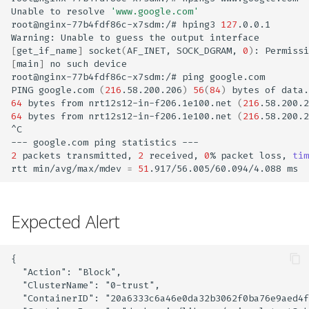
VM Security
Asset Onboarding Deck
AWS Control Plane
Azure AI/ML Onboard
AWS CDK IaC Scan
Azure Sentinel Feeder
Categories and Probes
s
Unable
to
resolve
'www.google.com'
Workload Hardening
Reporting
Cloud Security (CSPM)
Installation
Integration
CDR
Private Cloud
SBOM
Docker Trusted Registry
GitHub
Secrets Scan
root@nginx-77b4fdf86c-x7sdm:/#
hping3
127
.0.0.1

e
Application Security
Compliance Baseline Data
GCP AI/ML Onboard
SCA Scan (Collector)
Warning:
Unable
to
guess
the
output
[
get_if_name
]
socket
(
AF_INET,
SOCK_DGRAM,
0
)
:
Permissi
Runtime Application
(ASPM)
Workload Security
Rsyslog
CI/CD
Public Cloud
API Security
Sonatype Nexus
Gitlab
ASPM Reports
a
[
main
]
no
such
device

Hardening
(CWPP)
Data Retention Policy
Red Team Custom
root@nginx-77b4fdf86c-x7sdm:/#
ping
google.com

r
Container Registry
Models
Rsyslog Feeder Integrati
Registry Scan
Registry Scan
CDR
JFrog Container
Bitbucket
ASPM Scanner CLI
PING
google.com
(
216
.58.200.206
)
56
(
84
)
bytes
of
Network Micro-
64
bytes
from
nrt12s12-in-f206.1e100.net
(
216
.58.200.2
DevSecOps (ASPM)
Essential 8 Compliance
c
64
bytes
from
nrt12s12-in-f206.1e100.net
(
216
.58.200.2
segmentation
CDR
Prompt Firewall Setup
Sumo Logic
K8s Management
IaC
KSPM
Quay
CheckMarx
^C

h
K8s Security (KSPM)
CWPP Troubleshooting
---
google.com
ping
statistics
Cluster Misconfiguration
xBOM
LLM Static Scans
AWS Cloudwatch
Serverless Security
SAST
Policy Management &
In-Cluster Scanner
CircleCI
2
packets
transmitted,
2
received,
0
%
packet
loss,
tim
i
rtt
min/avg/max/mdev
=
51
.917/56.005/60.094/4.088
Scan
VM Security
CSPM Troubleshooting
Enforcement
n
SARIF Findings
ML Static Scans
Log Ingestion into
MCP Server
KubeArmor Support Matrix
Mitigate Supply Chain
Access Keys
AccuKnox SIEM
User Manual
Compliance & Auditing
g
Expected Alert
Attacks with KnoxGuard
Event Trail Logs
Ticketing
IoT/Edge Security
Vulnerability DB
Deployment & Architecture
Secrets Management
SIEM Events
{

  "Action": "Block",

5G Security
Marketplace
Pricing & Billing
  "ClusterName": "0-trust",

Reports
SSO
  "ContainerID": "20a6333c6a46e0da32b3062f0ba76e9aed4f
Customer Data Backup
Partnerships &