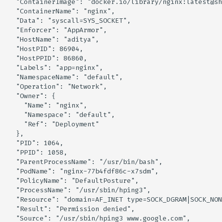
  "ContainerImage": "docker.io/library/nginx:latest@sh
Knoxctl
Guide
Marketplace
Notification
  "ContainerName": "nginx",

  "Data": "syscall=SYS_SOCKET",

  "Enforcer": "AppArmor",

Open Source
Upgrading AccuKnox
Roadmap
Email Backend
  "HostName": "aditya",

Agents
  "HostPID": 86904,

  "HostPPID": 86860,

  "Labels": "app=nginx",

Calculate Pricing
  "NamespaceName": "default",

  "Operation": "Network",

Ticketing Procedures
  "Owner": {

    "Name": "nginx",

    "Namespace": "default",

Technical Support Guide
    "Ref": "Deployment"

  },

  "PID": 1064,

SLA & Escalation Matrix
  "PPID": 1058,

  "ParentProcessName": "/usr/bin/bash",

Release Notes
  "PodName": "nginx-77b4fdf86c-x7sdm",

  "PolicyName": "DefaultPosture",

  "ProcessName": "/usr/sbin/hping3",

Glossary
  "Resource": "domain=AF_INET type=SOCK_DGRAM|SOCK_NON
  "Result": "Permission denied",

  "Source": "/usr/sbin/hping3 www.google.com",
