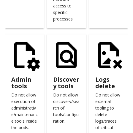
access to
specific
processes.
Admin
Discover
Logs
tools
y tools
delete
Do not allow
Do not allow
Do not allow
execution of
discovery/sea
external
administrativ
rch of
tooling to
e/maintenanc
tools/configu
delete
e tools inside
ration.
logs/traces
the pods.
of critical