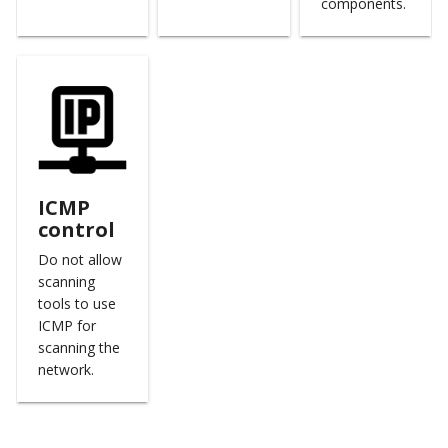
components.
ICMP
control
Do not allow
scanning
tools to use
ICMP for
scanning the
network.