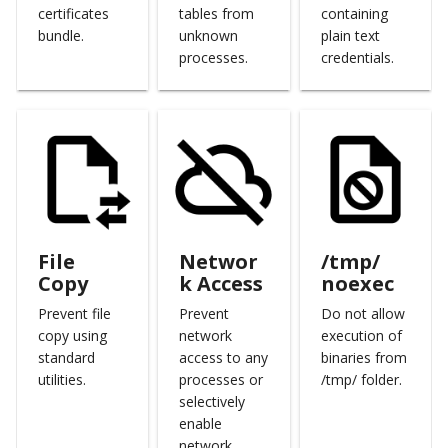
certificates
tables from
containing
Open Source
Calculate Pricing
Marketplace
Email Backend
bundle.
unknown
plain text
processes.
credentials.
Ticketing Procedures
Roadmap
Technical Support Guide
SLA & Escalation Matrix
Release Notes
File
Networ
/tmp/
Glossary
Copy
k Access
noexec
Prevent file
Prevent
Do not allow
copy using
network
execution of
standard
access to any
binaries from
utilities.
processes or
/tmp/ folder.
selectively
enable
network