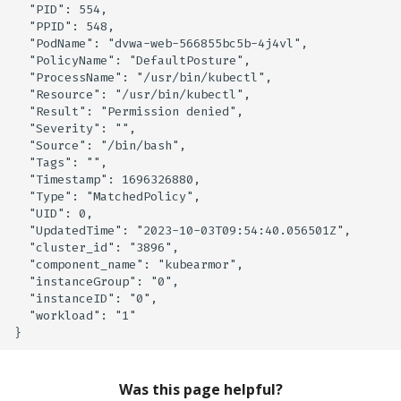
  "PID": 554,

Knoxctl
Guide
Marketplace
Notification
  "PPID": 548,

  "PodName": "dvwa-web-566855bc5b-4j4vl",

  "PolicyName": "DefaultPosture",

Open Source
Upgrading AccuKnox
Roadmap
Email Backend
  "ProcessName": "/usr/bin/kubectl",

Agents
  "Resource": "/usr/bin/kubectl",

  "Result": "Permission denied",

Calculate Pricing
  "Severity": "",

  "Source": "/bin/bash",

  "Tags": "",

Ticketing Procedures
  "Timestamp": 1696326880,

  "Type": "MatchedPolicy",

  "UID": 0,

Technical Support Guide
  "UpdatedTime": "2023-10-03T09:54:40.056501Z",

  "cluster_id": "3896",

SLA & Escalation Matrix
  "component_name": "kubearmor",

  "instanceGroup": "0",

  "instanceID": "0",

Release Notes
  "workload": "1"

Glossary
Was this page helpful?