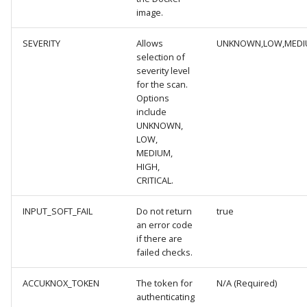
image.
Knoxctl
Guide
Marketplace
Notification
SEVERITY
Allows
UNKNOWN,LOW,MEDIU
Open Source
Upgrading AccuKnox
Roadmap
Email Backend
selection of
Agents
severity level
for the scan.
Calculate Pricing
Options
include
UNKNOWN,
Ticketing Procedures
LOW,
MEDIUM,
Technical Support Guide
HIGH,
CRITICAL.
SLA & Escalation Matrix
INPUT_SOFT_FAIL
Do not return
true
an error code
Release Notes
if there are
failed checks.
Glossary
ACCUKNOX_TOKEN
The token for
N/A (Required)
authenticating