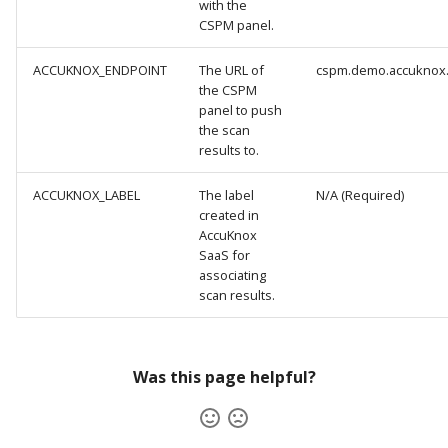
with the
CSPM panel.
ACCUKNOX_ENDPOINT
The URL of
cspm.demo.accuknox
the CSPM
panel to push
the scan
results to.
ACCUKNOX_LABEL
The label
N/A (Required)
created in
AccuKnox
SaaS for
associating
scan results.
Was this page helpful?
AccuKnox Status